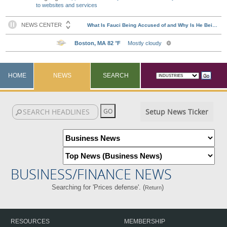
to websites and services
HOME
NEWS
SEARCH
Setup News Ticker
BUSINESS/FINANCE NEWS
Searching for 'Prices defense'. (
)
Return
RESOURCES
MEMBERSHIP