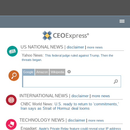
US NATIONAL NEWS |
disclaimer
|
more news
Yahoo News:
This federal judge ruled against Trump. Then the
threats began.
Google
Amazon
Wikipedia
INTERNATIONAL NEWS |
disclaimer
|
more news
CNBC World News:
U.S. ready to return to ‘commitments,'
Iran says as Strait of Hormuz deal looms
TECHNOLOGY NEWS |
disclaimer
|
more news
Engadget:
Apple's Private Relay feature could reveal your IP address