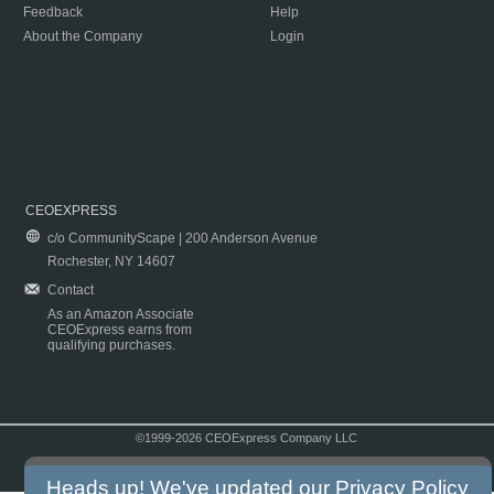
Feedback
Help
About the Company
Login
CEOEXPRESS
c/o CommunityScape | 200 Anderson Avenue
Rochester, NY 14607
Contact
As an Amazon Associate
CEOExpress earns from
qualifying purchases.
©1999-2026 CEOExpress Company LLC
Copyright & Disclaimer
|
Privacy Policy
|
Terms & Conditions
Heads up! We've updated our
Privacy Policy