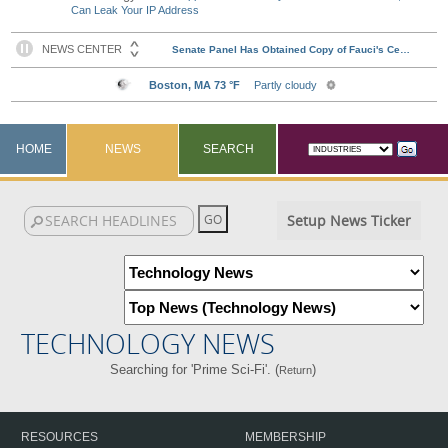
Can Leak Your IP Address
HOME
NEWS
SEARCH
Setup News Ticker
TECHNOLOGY NEWS
Searching for 'Prime Sci-Fi'. (
)
Return
RESOURCES
MEMBERSHIP