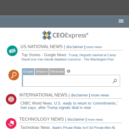
US NATIONAL NEWS |
disclaimer
|
more news
Top Stories - Google News:
Trump, Hegseth clashed at Camp
David over Iran missile depletion concerns - The Washington Post
Google
Amazon
Wikipedia
INTERNATIONAL NEWS |
disclaimer
|
more news
CNBC World News:
U.S. ready to return to 'commitments,'
Iran says, after Trump signals deal is near
TECHNOLOGY NEWS |
disclaimer
|
more news
Technology News:
Apple's Private Relay Isn't So Private After All,