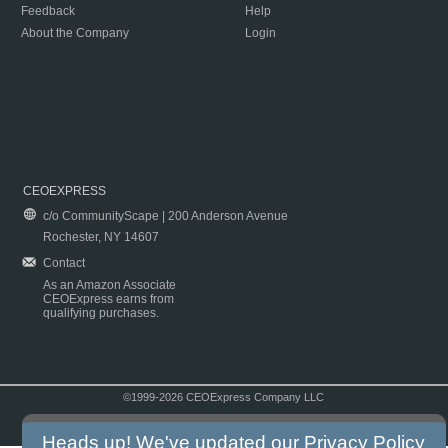
Feedback
Help
About the Company
Login
CEOEXPRESS
c/o CommunityScape | 200 Anderson Avenue
Rochester, NY 14607
Contact
As an Amazon Associate
CEOExpress earns from
qualifying purchases.
©1999-2026 CEOExpress Company LLC
Copyright & Disclaimer
|
Privacy Policy
|
Terms & Conditions
Heads up! We've updated our
Privacy Policy