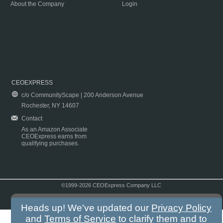
About the Company
Login
CEOEXPRESS
c/o CommunityScape | 200 Anderson Avenue
Rochester, NY 14607
Contact
As an Amazon Associate
CEOExpress earns from
qualifying purchases.
©1999-2026 CEOExpress Company LLC
Copyright & Disclaimer
|
Privacy Policy
|
Terms & Conditions
Heads up! We've updated our
Privacy Policy
and
Terms of Service
to clarify them and to