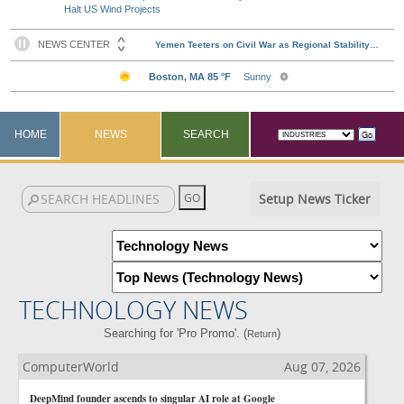
Halt US Wind Projects
HOME
NEWS
SEARCH
Setup News Ticker
TECHNOLOGY NEWS
Searching for 'Pro Promo'. (
)
Return
ComputerWorld
Aug 07, 2026
DeepMind founder ascends to singular AI role at Google