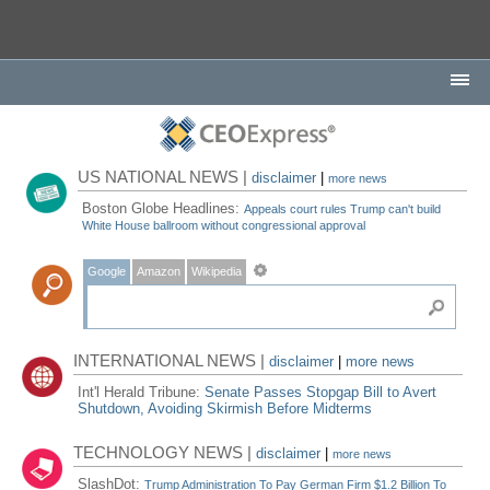
US NATIONAL NEWS |
disclaimer
|
more news
Boston Globe Headlines:
Appeals court rules Trump can't build
White House ballroom without congressional approval
Google
Amazon
Wikipedia
INTERNATIONAL NEWS |
disclaimer
|
more news
Int'l Herald Tribune:
Senate Passes Stopgap Bill to Avert
Shutdown, Avoiding Skirmish Before Midterms
TECHNOLOGY NEWS |
disclaimer
|
more news
SlashDot:
Trump Administration To Pay German Firm $1.2 Billion To