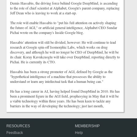
Demis Hassabis, the driving force behind Google DeepMind, is ascending
to the role of chief scientist at Alphabet, Google's parent company, replacing
Jeff Dean who is leaving to work at a start-up.
The role will enable Hassabis to "put his full attention on actively shaping
the future of AGI," or artificial general intelligence, Alphabet CEO Sundar
Pichai wrote on the company's Inside Google blog.
Hassabis' attention will still be divided, however: He will continue to lead
research at Google spin-off Isomorphic Labs, which works on drug
discovery, and although he will no longer be CEO of DeepMind, he will be
its chair. Koray Kavukcuoglu will take over DeepMind, reporting directly to
Pichai. He is currently its CTO.
Hassabis has been a strong promoter of AGI, defined by Google as the
"hypothetical intelligence of a machine that possesses the ability to
understand or learn any intellectual task that a human being can."
He has a long career in AI, having helped found DeepMind in 2010. He has
been a prominent figure in the AGI field, prophesying in May that it will be
a viable technology within three years. He has been keen to tackle any
barriers in the way of developing the technology; just last month,
RESOURCES
MEMBERSHIP
Feedback
Help