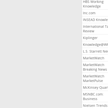
HBS Working
Knowledge
Inc.com
INSEAD Knowle
International T
Review
Kiplinger
Knowledge@Wh
L.S. Starrett N
MarketWatch
MarketWatch
Breaking News
MarketWatch
MarketPulse
McKinsey Quart
MSNBC.com:
Business
Nielsen Trends