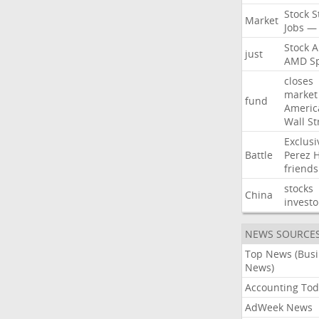
Stock
S
Market
Jobs
—
Stock
A
just
AMD
S
closes
market
fund
Americ
Wall
St
Exclusi
Battle
Perez
H
friends
stocks
China
investo
NEWS SOURCE
Top News (Bus
News)
Accounting Tod
AdWeek News