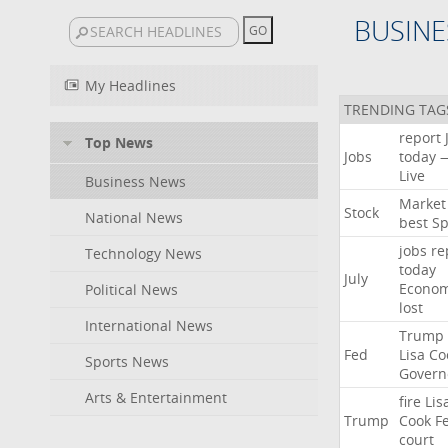
BUSINE
My Headlines
TRENDING TAG
report
Top News
Jobs
today
Live
Business News
Market
Stock
National News
best
Sp
jobs
re
Technology News
today
July
Econo
Political News
lost
International News
Trump
Fed
Lisa
Co
Sports News
Govern
Arts & Entertainment
fire
Lis
Trump
Cook
F
court