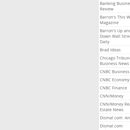
Banking Busine
Review
Barron's This 
Magazine
Barron's Up an
Down Wall Stre
Daily
Brad Ideas
Chicago Tribun
Business News
CNBC Business
CNBC Economy
CNBC Finance
CNN/Money
CNN/Money Re
Estate News
Dismal.com: An
Dismal.com: