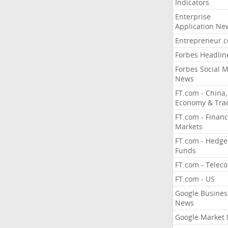
Indicators
Enterprise
Application Ne
Entrepreneur.
Forbes Headlin
Forbes Social 
News
FT.com - China,
Economy & Tra
FT.com - Financ
Markets
FT.com - Hedge
Funds
FT.com - Telec
FT.com - US
Google Busines
News
Google Market