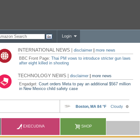
Login
INTERNATIONAL NEWS |
disclaimer
|
more news
BBC Front Page:
Thai PM vows to introduce stricter gun laws
after eight killed in shooting
TECHNOLOGY NEWS |
disclaimer
|
more news
Engadget:
Court orders Meta to pay an additional $567 million
in New Mexico child safety case
EXECUDIVA
SHOP