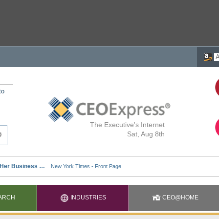
to
The Executive's Internet
Sat, Aug 8th
ARCH
INDUSTRIES
CEO@HOME