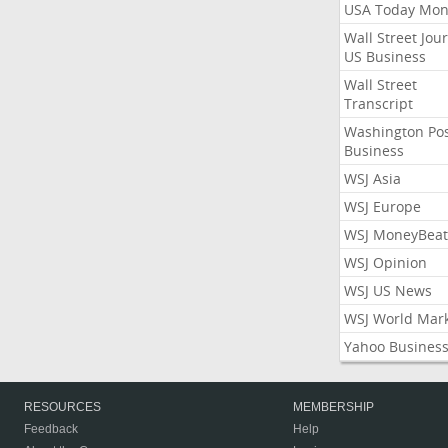
USA Today Mon
Wall Street Jou
US Business
Wall Street
Transcript
Washington Po
Business
WSJ Asia
WSJ Europe
WSJ MoneyBeat
WSJ Opinion
WSJ US News
WSJ World Mar
Yahoo Busines
RESOURCES
MEMBERSHIP
Feedback
Help