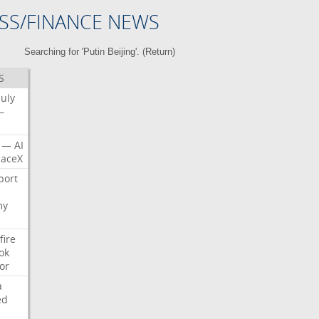
SS/FINANCE NEWS
Searching for 'Putin Beijing'. (
Return
)
S
July
—
—
AI
aceX
port
my
fire
ok
or
a
ed