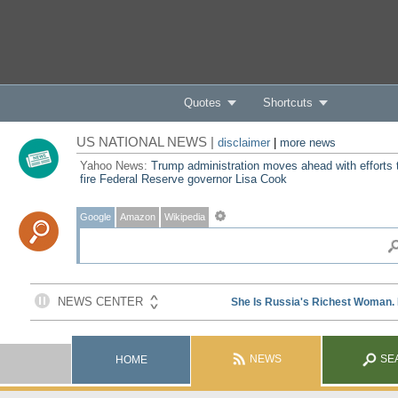
Quotes
Shortcuts
US NATIONAL NEWS |
disclaimer
|
more news
Yahoo News:
Trump administration moves ahead with efforts 
fire Federal Reserve governor Lisa Cook
Google
Amazon
Wikipedia
NEWS
SE
HOME