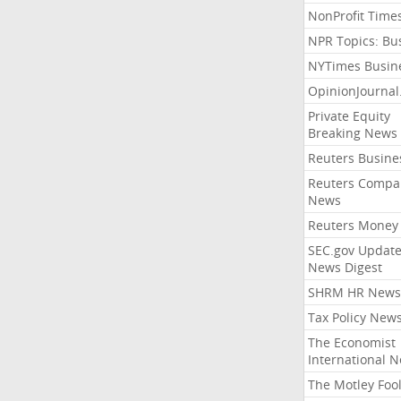
NonProfit Time
NPR Topics: Bu
NYTimes Busin
OpinionJourna
Private Equity
Breaking News
Reuters Busine
Reuters Compa
News
Reuters Money
SEC.gov Update
News Digest
SHRM HR News
Tax Policy New
The Economist
International 
The Motley Foo