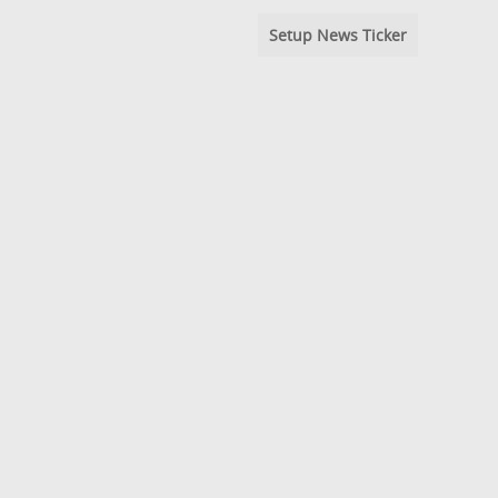
Setup News Ticker