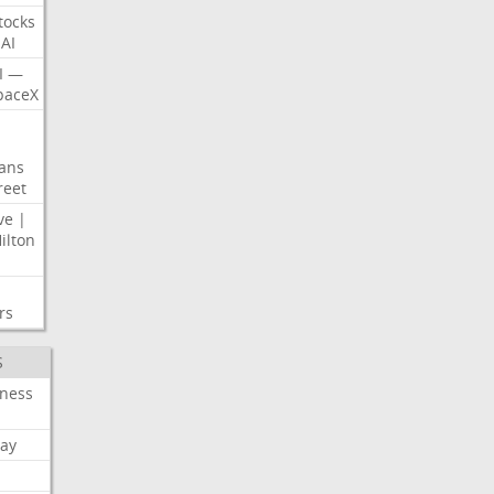
tocks
AI
I
—
paceX
ans
reet
ve
|
ilton
rs
S
iness
ay