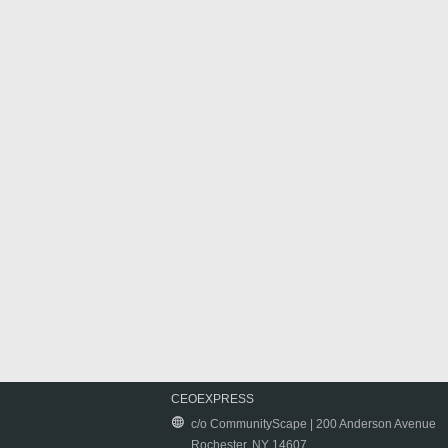
CEOEXPRESS
c/o CommunityScape | 200 Anderson Avenue
Rochester, NY 14607