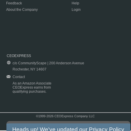
Feedback
Help
About the Company
Login
CEOEXPRESS
c/o CommunityScape | 200 Anderson Avenue
Rochester, NY 14607
Contact
As an Amazon Associate
CEOExpress earns from
qualifying purchases.
©1999-2026 CEOExpress Company LLC
Copyright & Disclaimer
|
Privacy Policy
|
Terms & Conditions
Heads up! We've updated our
Privacy Policy