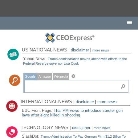
US NATIONAL NEWS |
disclaimer
|
more news
Yahoo News:
Trump administration moves ahead with efforts to fire
Federal Reserve governor Lisa Cook
Google
Amazon
Wikipedia
INTERNATIONAL NEWS |
disclaimer
|
more news
BBC Front Page:
Thai PM vows to introduce stricter gun
laws after eight killed in shooting
TECHNOLOGY NEWS |
disclaimer
|
more news
SlashDot:
Trump Administration To Pay German Firm $1.2 Billion To