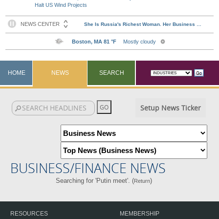
Halt US Wind Projects
HOME
NEWS
SEARCH
Setup News Ticker
BUSINESS/FINANCE NEWS
Searching for 'Putin meet'. (
)
Return
RESOURCES
MEMBERSHIP