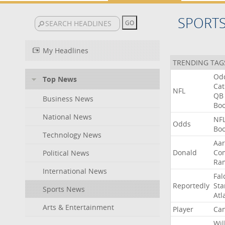
SPORT
My Headlines
TRENDING TAG
Od
Top News
Ca
NFL
QB
Business News
Bo
National News
NF
Odds
Bo
Technology News
Aa
Donald
Co
Political News
Ra
International News
Fal
Reportedly
Sta
Sports News
Atl
Arts & Entertainment
Player
Can
Wil