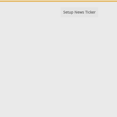
Setup News Ticker