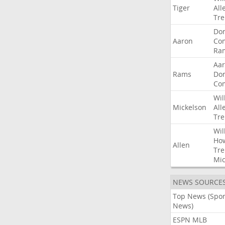
Tiger
All
Tre
Do
Aaron
Co
Ra
Aa
Rams
Do
Co
Wil
Mickelson
All
Tre
Wil
Ho
Allen
Tre
Mic
NEWS SOURCE
Top News (Spor
News)
ESPN MLB