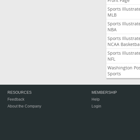
Front Page
Sports Illustrat
MLB
Sports Illustrat
NBA
Sports Illustrat
NCAA Basketbal
Sports Illustrat
NFL
Washington Po
Sports
RESOURCES
MEMBERSHIP
Feedback
Help
About the Company
Login