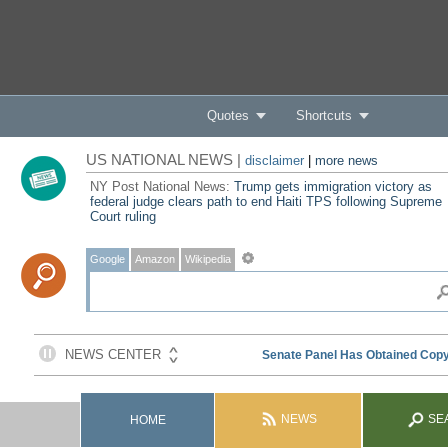
Quotes
Shortcuts
US NATIONAL NEWS |
disclaimer
|
more news
NY Post National News:
Trump gets immigration victory as
federal judge clears path to end Haiti TPS following Supreme
Court ruling
Google
Amazon
Wikipedia
NEWS
SE
HOME