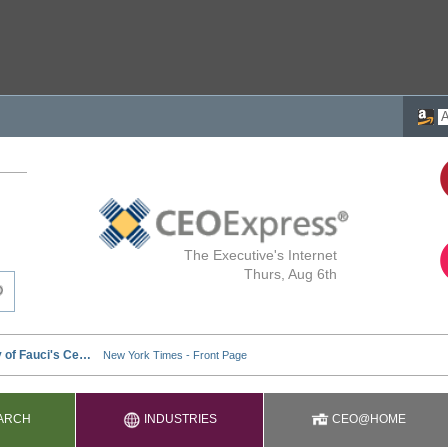
The Executive's Internet
Thurs, Aug 6th
ARCH
INDUSTRIES
CEO@HOME