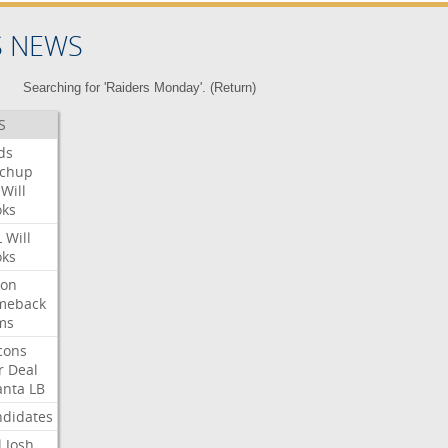
S NEWS
Searching for 'Raiders Monday'. (
Return
)
S
ds
tchup
Will
oks
L
Will
oks
ron
meback
ms
cons
r
Deal
anta
LB
didates
l
Josh