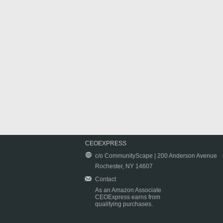
CEOEXPRESS
c/o CommunityScape | 200 Anderson Avenue
Rochester, NY 14607
Contact
As an Amazon Associate
CEOExpress earns from
qualifying purchases.