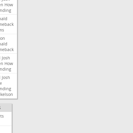
en
How
nding
nald
meback
ms
ron
nald
meback
l
Josh
en
How
nding
l
Josh
w
nding
kelson
S
ts