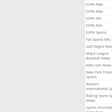
ESPN NBA
ESPN NBA
ESPN NFL
ESPN NHL
ESPN Sports
Fox Sports NFL
Golf Digest Ne
Major League
Baseball News
NBA.com News
New York Time
Sports
Reuters
International S
Rolling Stone S
News
Sports Illustrat