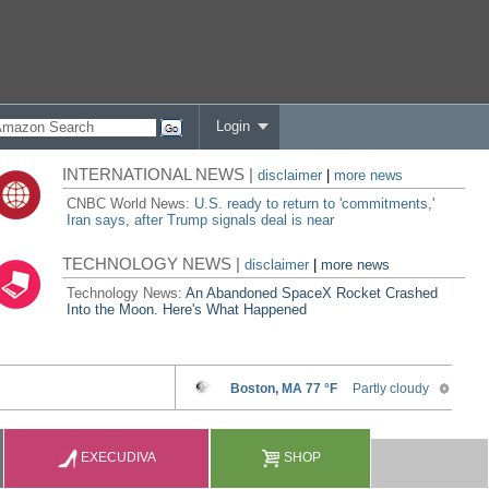
Login
INTERNATIONAL NEWS |
disclaimer
|
more news
CNBC World News:
U.S. ready to return to 'commitments,'
Iran says, after Trump signals deal is near
TECHNOLOGY NEWS |
disclaimer
|
more news
Technology News:
An Abandoned SpaceX Rocket Crashed
Into the Moon. Here's What Happened
EXECUDIVA
SHOP