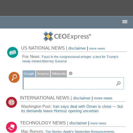
US NATIONAL NEWS |
disclaimer
|
more news
Fox News:
Fauci in the congressional wringer: a test for Trump's
newly-minted Attorney General
Google
Amazon
Wikipedia
INTERNATIONAL NEWS |
disclaimer
|
more news
Washington Post:
Iran says deal with Oman is close — but
its demands leave Hormuz opening uncertain
TECHNOLOGY NEWS |
disclaimer
|
more news
Mac Rumors:
Top Stories: Apple's September Announcements,