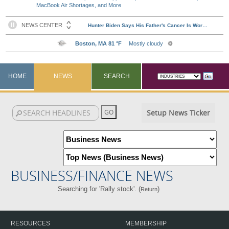
MacBook Air Shortages, and More
HOME
NEWS
SEARCH
Setup News Ticker
BUSINESS/FINANCE NEWS
Searching for 'Rally stock'. (
)
Return
RESOURCES
MEMBERSHIP