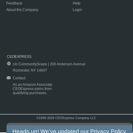
Feedback
Help
About the Company
Login
CEOEXPRESS
c/o CommunityScape | 200 Anderson Avenue
Rochester, NY 14607
Contact
As an Amazon Associate
CEOExpress earns from
qualifying purchases.
©1999-2026 CEOExpress Company LLC
Copyright & Disclaimer
|
Privacy Policy
|
Terms & Conditions
Heads up! We've updated our
Privacy Policy