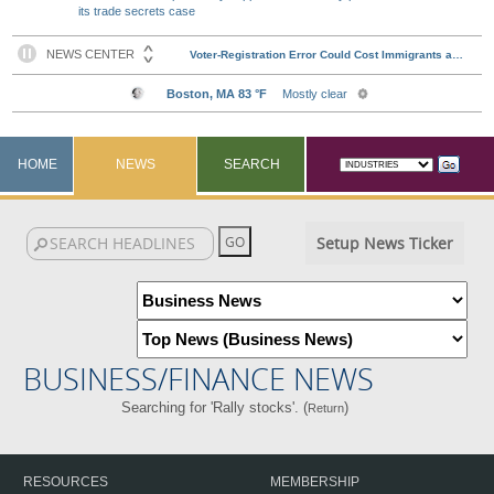
its trade secrets case
HOME
NEWS
SEARCH
Setup News Ticker
BUSINESS/FINANCE NEWS
Searching for 'Rally stocks'. (
)
Return
RESOURCES
MEMBERSHIP