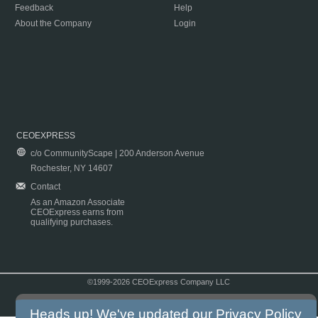
Feedback
Help
About the Company
Login
CEOEXPRESS
c/o CommunityScape | 200 Anderson Avenue
Rochester, NY 14607
Contact
As an Amazon Associate
CEOExpress earns from
qualifying purchases.
©1999-2026 CEOExpress Company LLC
Copyright & Disclaimer
|
Privacy Policy
|
Terms & Conditions
Heads up! We've updated our
Privacy Policy