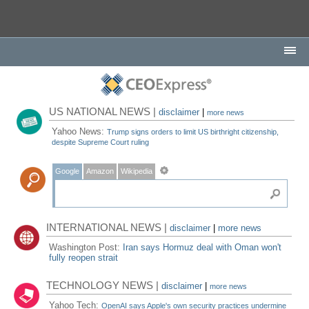
US NATIONAL NEWS |
disclaimer
|
more news
Yahoo News:
Trump signs orders to limit US birthright citizenship,
despite Supreme Court ruling
Google
Amazon
Wikipedia
INTERNATIONAL NEWS |
disclaimer
|
more news
Washington Post:
Iran says Hormuz deal with Oman won't
fully reopen strait
TECHNOLOGY NEWS |
disclaimer
|
more news
Yahoo Tech:
OpenAI says Apple's own security practices undermine