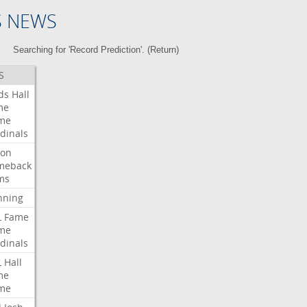
S NEWS
Searching for 'Record Prediction'. (
Return
)
S
ds
Hall
me
me
dinals
ron
meback
ms
nning
L
Fame
me
dinals
L
Hall
me
me