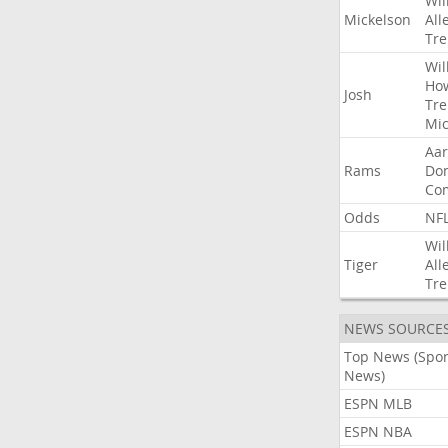
Wil
Mickelson
All
Tre
Wil
Ho
Josh
Tre
Mic
Aa
Rams
Do
Co
Odds
NF
Wil
Tiger
All
Tre
NEWS SOURCE
Top News (Spor
News)
ESPN MLB
ESPN NBA