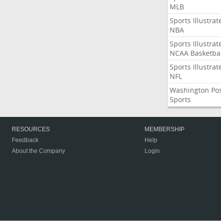
MLB
Sports Illustrat
NBA
Sports Illustrat
NCAA Basketbal
Sports Illustrat
NFL
Washington Po
Sports
RESOURCES
MEMBERSHIP
Feedback
Help
About the Company
Login