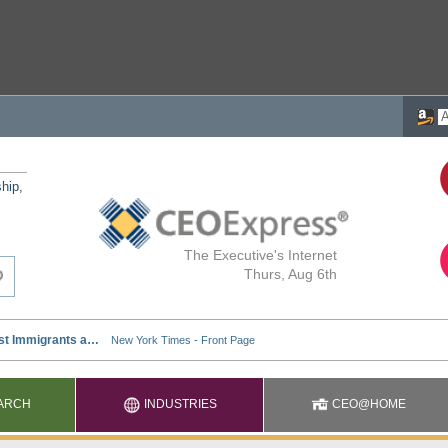
ship,
The Executive's Internet
Thurs, Aug 6th
ARCH
INDUSTRIES
CEO@HOME