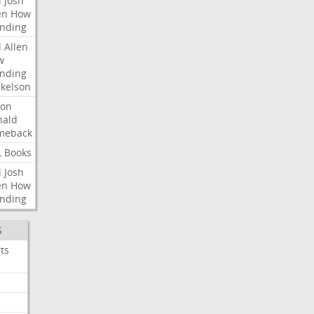
l
Josh
en
How
nding
l
Allen
w
nding
kelson
ron
nald
meback
L
Books
l
Josh
en
How
nding
S
ts