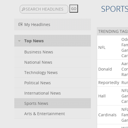
SPORT
My Headlines
TRENDING TAG
Od
Top News
Fa
NFL
Ga
Business News
Car
National News
Aa
Donald
Co
Technology News
Ra
Reportedly
Ru
Political News
NF
International News
Hall
Ga
Car
Sports News
NF
Arts & Entertainment
Cardinals
Fa
Ga