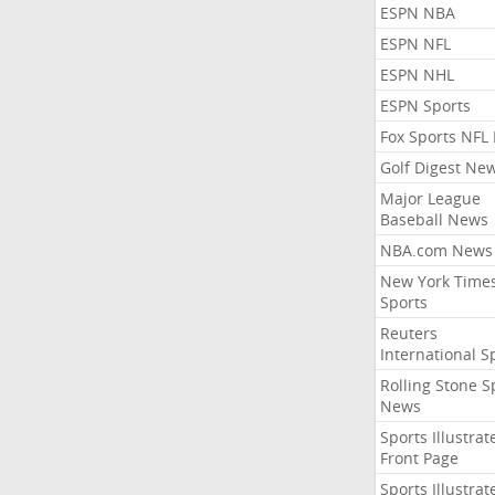
ESPN NBA
ESPN NFL
ESPN NHL
ESPN Sports
Fox Sports NFL
Golf Digest Ne
Major League
Baseball News
NBA.com News
New York Time
Sports
Reuters
International S
Rolling Stone S
News
Sports Illustrat
Front Page
Sports Illustrat