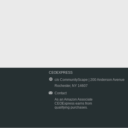
CEOEXPRESS
c/o CommunityScape | 200 Anderson Avenue
Rochester, NY 14607
Contact
As an Amazon Associate
CEOExpress earns from
qualifying purchases.