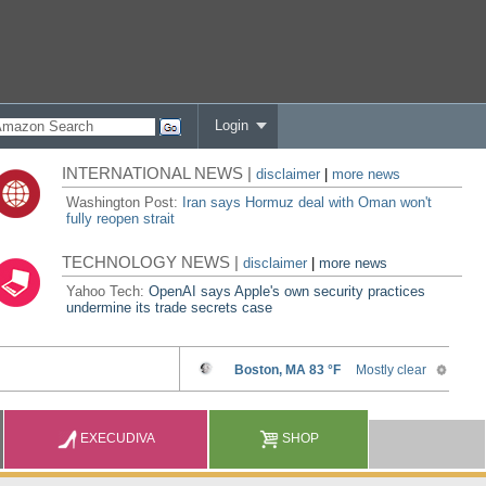
Login
INTERNATIONAL NEWS |
disclaimer
|
more news
Washington Post:
Iran says Hormuz deal with Oman won't
fully reopen strait
TECHNOLOGY NEWS |
disclaimer
|
more news
Yahoo Tech:
OpenAI says Apple's own security practices
undermine its trade secrets case
EXECUDIVA
SHOP