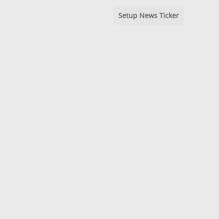
Setup News Ticker