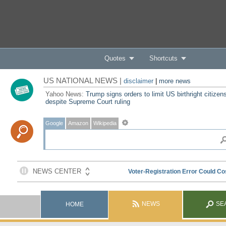
Quotes
Shortcuts
US NATIONAL NEWS |
disclaimer
|
more news
Yahoo News:
Trump signs orders to limit US birthright citizen
despite Supreme Court ruling
Google
Amazon
Wikipedia
NEWS
SE
HOME