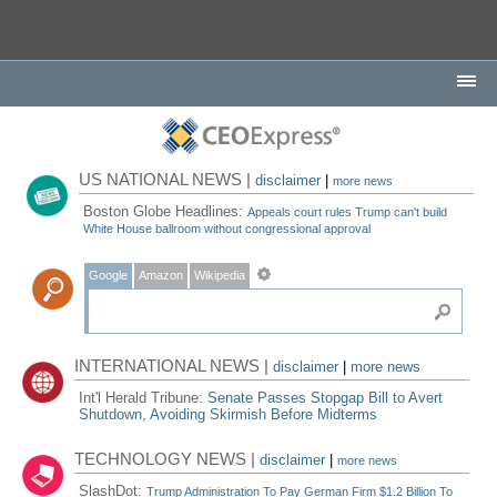
US NATIONAL NEWS |
disclaimer
|
more news
Boston Globe Headlines:
Appeals court rules Trump can't build
White House ballroom without congressional approval
Google
Amazon
Wikipedia
INTERNATIONAL NEWS |
disclaimer
|
more news
Int'l Herald Tribune:
Senate Passes Stopgap Bill to Avert
Shutdown, Avoiding Skirmish Before Midterms
TECHNOLOGY NEWS |
disclaimer
|
more news
SlashDot:
Trump Administration To Pay German Firm $1.2 Billion To