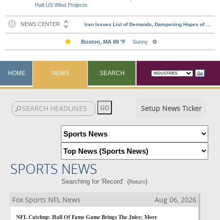
Halt US Wind Projects
HOME
NEWS
SEARCH
Setup News Ticker
SPORTS NEWS
Searching for 'Record'. (
)
Return
Fox Sports NFL News
Aug 06, 2026
NFL Catchup: Hall Of Fame Game Brings The Juice; More