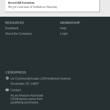
Record RB Extensions
We got a real taste of football on Thursday.
RESOURCES
MEMBERSHIP
Feedback
Help
About the Company
Login
CEOEXPRESS
c/o CommunityScape | 200 Anderson Avenue
Rochester, NY 14607
Contact
As an Amazon Associate
CEOExpress earns from
qualifying purchases.