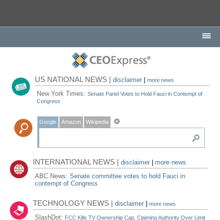
US NATIONAL NEWS |
disclaimer
|
more news
New York Times:
Senate Panel Votes to Hold Fauci in Contempt of
Congress
Google
Amazon
Wikipedia
INTERNATIONAL NEWS |
disclaimer
|
more news
ABC News:
Senate committee votes to hold Fauci in
contempt of Congress
TECHNOLOGY NEWS |
disclaimer
|
more news
SlashDot:
FCC Kills TV Ownership Cap, Claiming Authority Over Limit