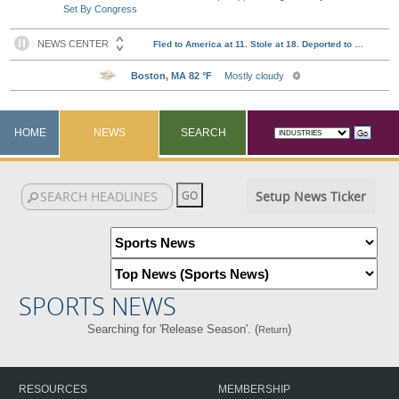
Set By Congress
HOME
NEWS
SEARCH
Setup News Ticker
SPORTS NEWS
Searching for 'Release Season'. (
)
Return
RESOURCES
MEMBERSHIP