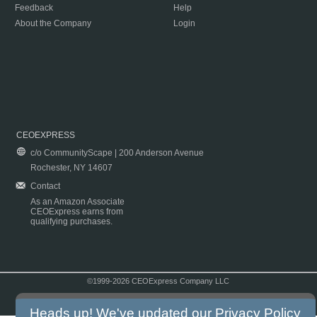
Feedback
Help
About the Company
Login
CEOEXPRESS
c/o CommunityScape | 200 Anderson Avenue
Rochester, NY 14607
Contact
As an Amazon Associate
CEOExpress earns from
qualifying purchases.
©1999-2026 CEOExpress Company LLC
Copyright & Disclaimer
|
Privacy Policy
|
Terms & Conditions
Heads up! We've updated our
Privacy Policy