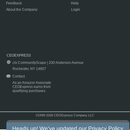
Feedback
Help
About the Company
Login
CEOEXPRESS
c/o CommunityScape | 200 Anderson Avenue
Rochester, NY 14607
Contact
As an Amazon Associate
CEOExpress earns from
qualifying purchases.
©1999-2026 CEOExpress Company LLC
Copyright & Disclaimer
|
Privacy Policy
|
Terms & Conditions
Heads up! We've updated our
Privacy Policy