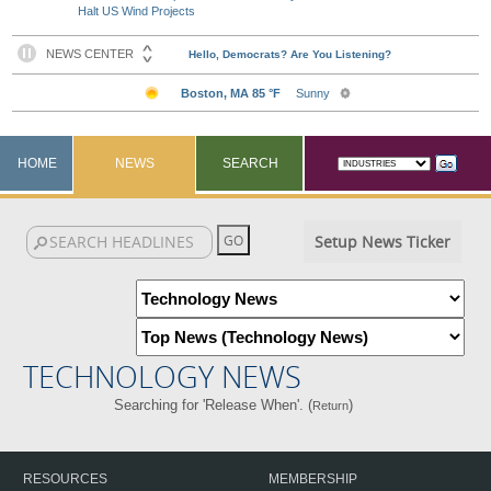
Halt US Wind Projects
HOME
NEWS
SEARCH
Setup News Ticker
TECHNOLOGY NEWS
Searching for 'Release When'. (
)
Return
RESOURCES
MEMBERSHIP