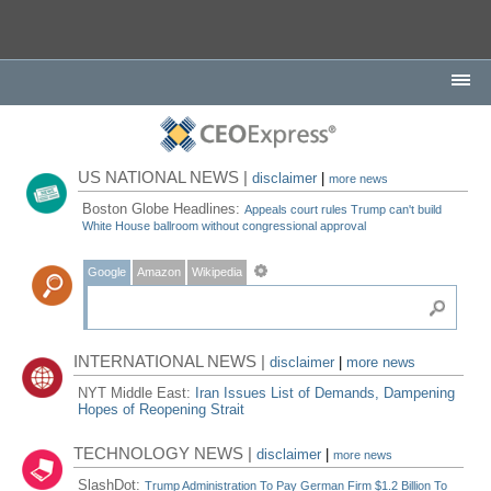
US NATIONAL NEWS |
disclaimer
|
more news
Boston Globe Headlines:
Appeals court rules Trump can't build
White House ballroom without congressional approval
Google
Amazon
Wikipedia
INTERNATIONAL NEWS |
disclaimer
|
more news
NYT Middle East:
Iran Issues List of Demands, Dampening
Hopes of Reopening Strait
TECHNOLOGY NEWS |
disclaimer
|
more news
SlashDot:
Trump Administration To Pay German Firm $1.2 Billion To