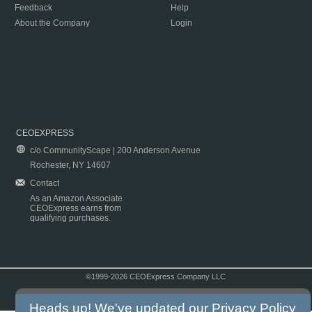
Feedback
Help
About the Company
Login
CEOEXPRESS
c/o CommunityScape | 200 Anderson Avenue
Rochester, NY 14607
Contact
As an Amazon Associate
CEOExpress earns from
qualifying purchases.
©1999-2026 CEOExpress Company LLC
Copyright & Disclaimer
|
Privacy Policy
|
Terms & Conditions
Heads up! We've updated our
Privacy Policy