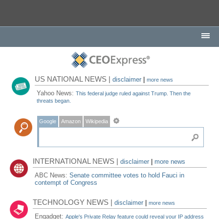
US NATIONAL NEWS |
disclaimer
|
more news
Yahoo News:
This federal judge ruled against Trump. Then the
threats began.
Google
Amazon
Wikipedia
INTERNATIONAL NEWS |
disclaimer
|
more news
ABC News:
Senate committee votes to hold Fauci in
contempt of Congress
TECHNOLOGY NEWS |
disclaimer
|
more news
Engadget:
Apple's Private Relay feature could reveal your IP address