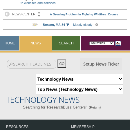
to websites and services
HOME
NEWS
SEARCH
Setup News Ticker
TECHNOLOGY NEWS
Searching for 'ResearchBuzz Centers'. (
)
Return
RESOURCES
MEMBERSHIP