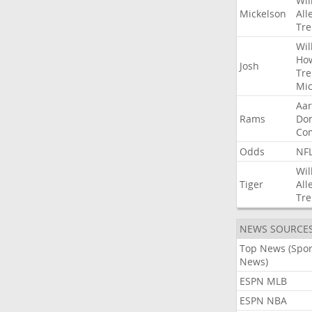
Wil
Mickelson
All
Tre
Wil
Ho
Josh
Tre
Mic
Aa
Rams
Do
Co
Odds
NF
Wil
Tiger
All
Tre
NEWS SOURCE
Top News (Spor
News)
ESPN MLB
ESPN NBA