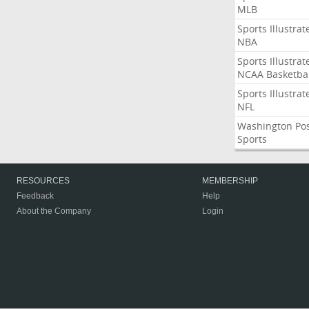
MLB
Sports Illustrat
NBA
Sports Illustrat
NCAA Basketbal
Sports Illustrat
NFL
Washington Po
Sports
RESOURCES
MEMBERSHIP
Feedback
Help
About the Company
Login