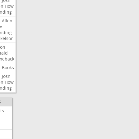
l
Josh
en
How
nding
l
Allen
w
nding
kelson
ron
nald
meback
L
Books
l
Josh
en
How
nding
S
ts