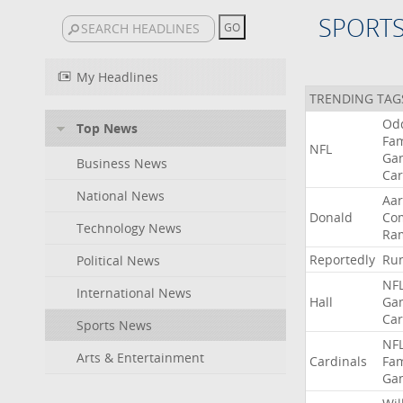
SPORT
My Headlines
TRENDING TAG
Od
Top News
Fa
NFL
Ga
Business News
Car
National News
Aa
Donald
Co
Technology News
Ra
Reportedly
Ru
Political News
NF
International News
Hall
Ga
Car
Sports News
NF
Arts & Entertainment
Cardinals
Fa
Ga