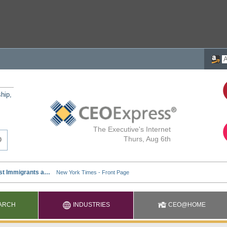
ship,
The Executive's Internet
Thurs, Aug 6th
ARCH
INDUSTRIES
CEO@HOME