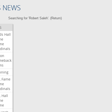
S NEWS
Searching for 'Robert Saleh'. (
Return
)
S
ds
Hall
me
me
dinals
ron
meback
ms
nning
L
Fame
me
dinals
L
Hall
me
me