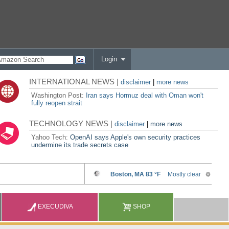
Login
INTERNATIONAL NEWS |
disclaimer
|
more news
Washington Post:
Iran says Hormuz deal with Oman won't
fully reopen strait
TECHNOLOGY NEWS |
disclaimer
|
more news
Yahoo Tech:
OpenAI says Apple's own security practices
undermine its trade secrets case
EXECUDIVA
SHOP