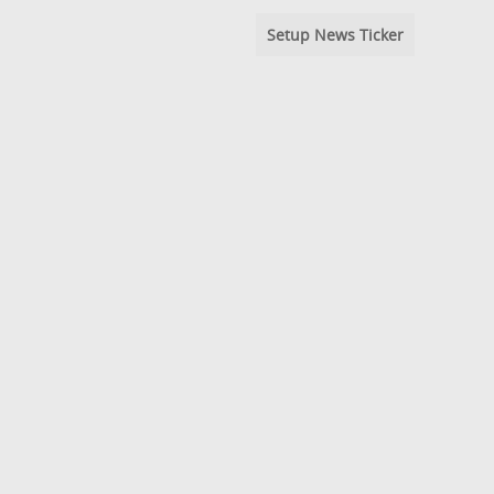
Setup News Ticker