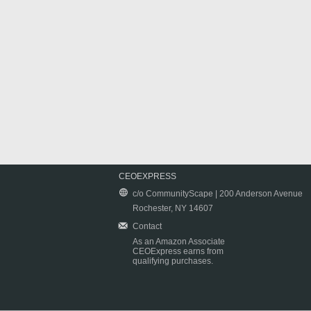
CEOEXPRESS
c/o CommunityScape | 200 Anderson Avenue
Rochester, NY 14607
Contact
As an Amazon Associate
CEOExpress earns from
qualifying purchases.