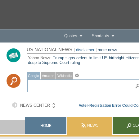
Quotes
Shortcuts
US NATIONAL NEWS |
disclaimer
|
more news
Yahoo News:
Trump signs orders to limit US birthright citizen
despite Supreme Court ruling
Google
Amazon
Wikipedia
NEWS
SE
HOME