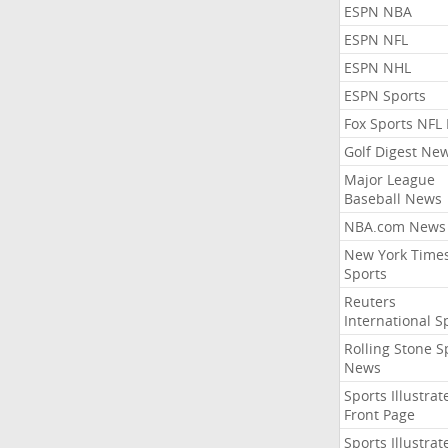
ESPN NBA
ESPN NFL
ESPN NHL
ESPN Sports
Fox Sports NFL
Golf Digest Ne
Major League
Baseball News
NBA.com News
New York Time
Sports
Reuters
International S
Rolling Stone S
News
Sports Illustrat
Front Page
Sports Illustrat