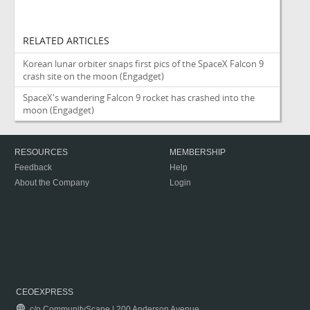
RELATED ARTICLES
Korean lunar orbiter snaps first pics of the SpaceX Falcon 9
crash site on the moon
(Engadget)
SpaceX's wandering Falcon 9 rocket has crashed into the
moon
(Engadget)
RESOURCES
MEMBERSHIP
Feedback
Help
About the Company
Login
CEOEXPRESS
c/o CommunityScape | 200 Anderson Avenue