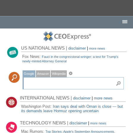
US NATIONAL NEWS |
disclaimer
|
more news
Fox News:
Fauci in the congressional wringer: a test for Trump's
newly-minted Attorney General
Google
Amazon
Wikipedia
INTERNATIONAL NEWS |
disclaimer
|
more news
Washington Post:
Iran says deal with Oman is close — but
its demands leave Hormuz opening uncertain
TECHNOLOGY NEWS |
disclaimer
|
more news
Mac Rumors:
Top Stories: Apple's September Announcements,