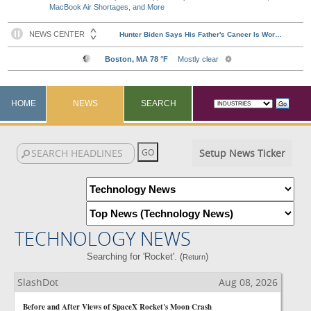
MacBook Air Shortages, and More
HOME
NEWS
SEARCH
Setup News Ticker
TECHNOLOGY NEWS
Searching for 'Rocket'. (
)
Return
SlashDot
Aug 08, 2026
Before and After Views of SpaceX Rocket's Moon Crash