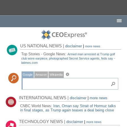
US NATIONAL NEWS |
disclaimer
|
more news
Top Stories - Google News:
Armed man arrested at Trump golf
club wore earpiece, photographed Secret Service agents, feds say -
latimes.com
Google
Amazon
Wikipedia
INTERNATIONAL NEWS |
disclaimer
|
more news
CNBC World News:
Iran, Oman say Strait of Hormuz talks
in final stages, as Trump again teases a deal being close
TECHNOLOGY NEWS |
disclaimer
|
more news