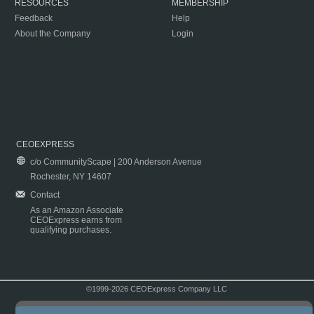
RESOURCES
MEMBERSHIP
Feedback
Help
About the Company
Login
CEOEXPRESS
c/o CommunityScape | 200 Anderson Avenue
Rochester, NY 14607
Contact
As an Amazon Associate
CEOExpress earns from
qualifying purchases.
©1999-2026 CEOExpress Company LLC
Copyright & Disclaimer
|
Privacy Policy
|
Terms & Conditions