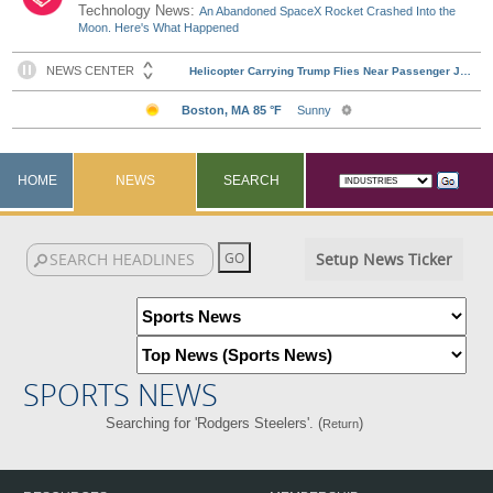
Technology News:
An Abandoned SpaceX Rocket Crashed Into the
Moon. Here's What Happened
HOME
NEWS
SEARCH
Setup News Ticker
SPORTS NEWS
Searching for 'Rodgers Steelers'. (
)
Return