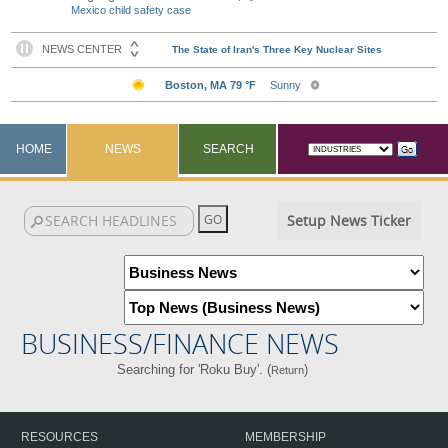
Mexico child safety case
HOME
NEWS
SEARCH
Setup News Ticker
BUSINESS/FINANCE NEWS
Searching for 'Roku Buy'. (
)
Return
RESOURCES
MEMBERSHIP