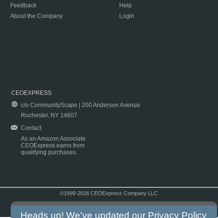
Feedback
Help
About the Company
Login
CEOEXPRESS
c/o CommunityScape | 200 Anderson Avenue
Rochester, NY 14607
Contact
As an Amazon Associate
CEOExpress earns from
qualifying purchases.
©1999-2026 CEOExpress Company LLC
Copyright & Disclaimer
|
Privacy Policy
|
Terms & Conditions
Heads up! We've updated our
Privacy Policy