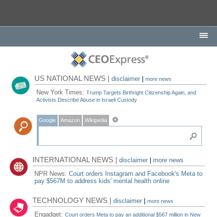
US NATIONAL NEWS |
disclaimer
|
more news
New York Times:
Trump Targets Birthright Citizenship Again, and
Activists Describe Abuse in Israeli Custody
Google
Amazon
Wikipedia
INTERNATIONAL NEWS |
disclaimer
|
more news
NPR News:
Court orders Instagram and Facebook's Meta to
pay $567M to address kids' mental health online
TECHNOLOGY NEWS |
disclaimer
|
more news
Engadget:
Court orders Meta to pay an additional $567 million in New