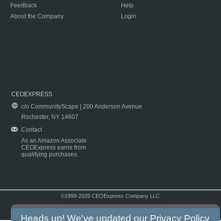
Feedback
Help
About the Company
Login
CEOEXPRESS
c/o CommunityScape | 200 Anderson Avenue
Rochester, NY 14607
Contact
As an Amazon Associate
CEOExpress earns from
qualifying purchases.
©1999-2026 CEOExpress Company LLC
Copyright & Disclaimer
|
Privacy Policy
|
Terms & Conditions
Heads up! We've updated our
Privacy Policy