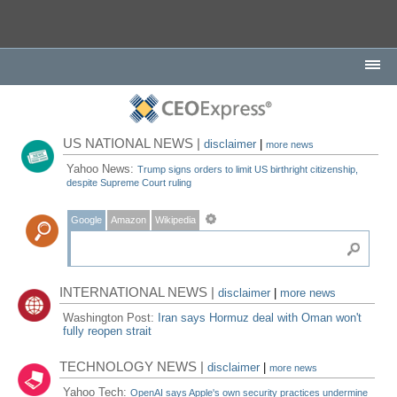
US NATIONAL NEWS |
disclaimer
|
more news
Yahoo News:
Trump signs orders to limit US birthright citizenship,
despite Supreme Court ruling
Google
Amazon
Wikipedia
INTERNATIONAL NEWS |
disclaimer
|
more news
Washington Post:
Iran says Hormuz deal with Oman won't
fully reopen strait
TECHNOLOGY NEWS |
disclaimer
|
more news
Yahoo Tech:
OpenAI says Apple's own security practices undermine