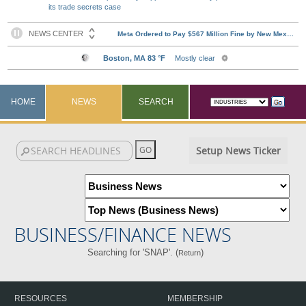
its trade secrets case
HOME
NEWS
SEARCH
Setup News Ticker
BUSINESS/FINANCE NEWS
Searching for 'SNAP'. (
)
Return
RESOURCES
MEMBERSHIP