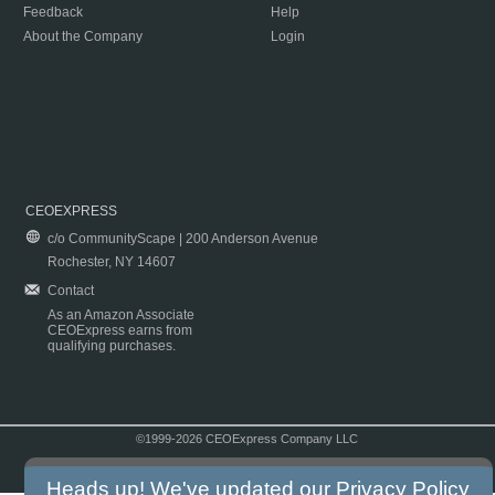
Feedback
Help
About the Company
Login
CEOEXPRESS
c/o CommunityScape | 200 Anderson Avenue
Rochester, NY 14607
Contact
As an Amazon Associate
CEOExpress earns from
qualifying purchases.
©1999-2026 CEOExpress Company LLC
Copyright & Disclaimer
|
Privacy Policy
|
Terms & Conditions
Heads up! We've updated our
Privacy Policy