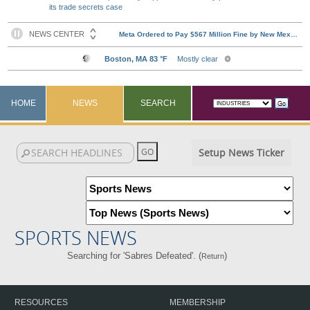
its trade secrets case
HOME
NEWS
SEARCH
Setup News Ticker
SPORTS NEWS
Searching for 'Sabres Defeated'. (
)
Return
RESOURCES
MEMBERSHIP