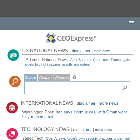
US NATIONAL NEWS |
disclaimer
|
more news
LA Times National News:
After Supreme Court loss, Trump again
targets birthright citizenship with new orders
Google
Amazon
Wikipedia
INTERNATIONAL NEWS |
disclaimer
|
more news
Washington Post:
Iran says Hormuz deal with Oman won't
fully reopen strait
TECHNOLOGY NEWS |
disclaimer
|
more news
Yahoo Tech:
OpenAI says Apple's own security practices undermine