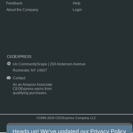
Feedback
Help
About the Company
Login
CEOEXPRESS
c/o CommunityScape | 200 Anderson Avenue
Rochester, NY 14607
Contact
As an Amazon Associate
CEOExpress earns from
qualifying purchases.
©1999-2026 CEOExpress Company LLC
Copyright & Disclaimer
|
Privacy Policy
|
Terms & Conditions
Heads up! We've updated our
Privacy Policy