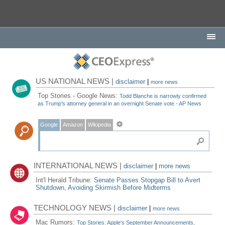
US NATIONAL NEWS |
disclaimer
|
more news
Top Stories - Google News:
Todd Blanche is narrowly confirmed
as Trump's attorney general in an overnight Senate vote - AP News
Google
Amazon
Wikipedia
INTERNATIONAL NEWS |
disclaimer
|
more news
Int'l Herald Tribune:
Senate Passes Stopgap Bill to Avert
Shutdown, Avoiding Skirmish Before Midterms
TECHNOLOGY NEWS |
disclaimer
|
more news
Mac Rumors:
Top Stories: Apple's September Announcements,