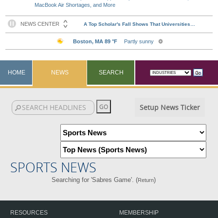
MacBook Air Shortages, and More
HOME
NEWS
SEARCH
Setup News Ticker
SPORTS NEWS
Searching for 'Sabres Game'. (
)
Return
RESOURCES
MEMBERSHIP