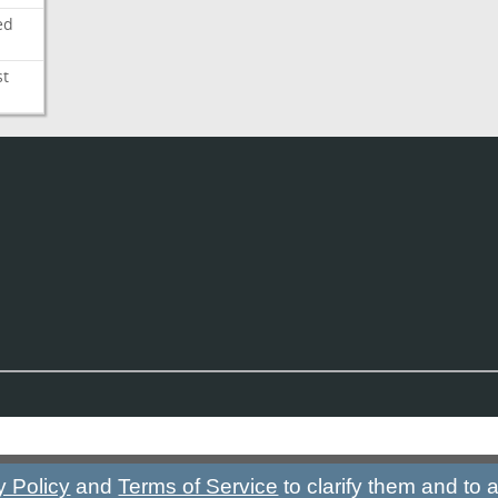
ed
st
y Policy
and
Terms of Service
to clarify them and to