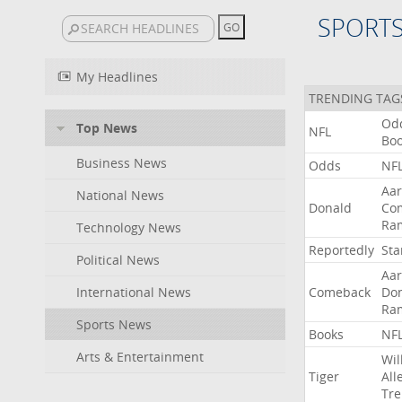
SPORT
My Headlines
TRENDING TAG
Od
Top News
NFL
Bo
Business News
Odds
NF
Aa
National News
Donald
Co
Ra
Technology News
Reportedly
Sta
Political News
Aa
International News
Comeback
Do
Ra
Sports News
Books
NF
Arts & Entertainment
Wil
Tiger
All
Tre