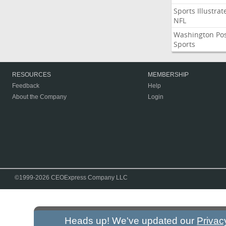
Sports Illustrat
NFL
Washington Po
Sports
RESOURCES
MEMBERSHIP
Feedback
Help
About the Company
Login
©1999-2026 CEOExpress Company LLC
Heads up! We've updated our
Privac