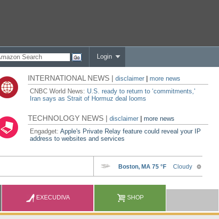
Login
INTERNATIONAL NEWS |
disclaimer
|
more news
CNBC World News:
U.S. ready to return to ‘commitments,'
Iran says as Strait of Hormuz deal looms
TECHNOLOGY NEWS |
disclaimer
|
more news
Engadget:
Apple's Private Relay feature could reveal your IP
address to websites and services
EXECUDIVA
SHOP