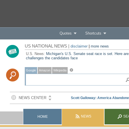
Quotes
Shortcuts
US NATIONAL NEWS |
disclaimer
|
more news
U.S. News:
Michigan's U.S. Senate seat race is set. Here are
challenges the candidates face
Google
Amazon
Wikipedia
NEWS
SE
HOME