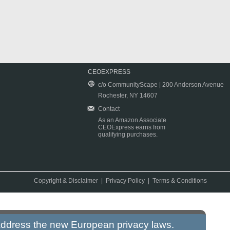
CEOEXPRESS
c/o CommunityScape | 200 Anderson Avenue
Rochester, NY 14607
Contact
As an Amazon Associate
CEOExpress earns from
qualifying purchases.
Copyright & Disclaimer
|
Privacy Policy
|
Terms & Conditions
 address the new European privacy laws.