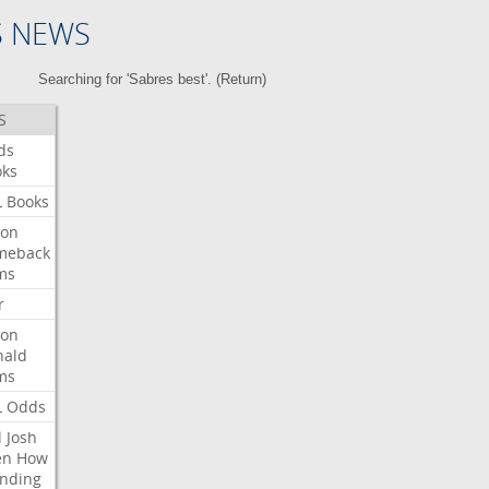
S NEWS
Searching for 'Sabres best'. (
Return
)
S
ds
oks
L
Books
ron
meback
ms
r
ron
nald
ms
L
Odds
l
Josh
en
How
nding