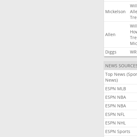
Wil
Mickelson
All
Tre
Wil
Ho
Allen
Tre
Mic
Diggs
WR
NEWS SOURCE
Top News (Spor
News)
ESPN MLB
ESPN NBA
ESPN NBA
ESPN NFL
ESPN NHL
ESPN Sports