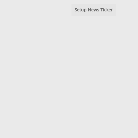
Setup News Ticker