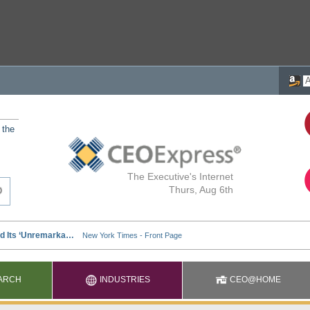
 the
The Executive's Internet
Thurs, Aug 6th
ARCH
INDUSTRIES
CEO@HOME