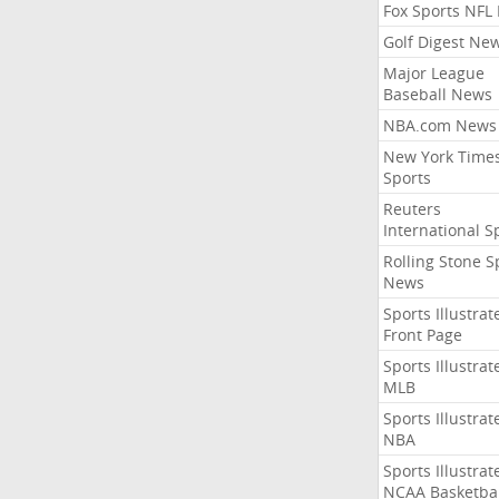
Fox Sports NFL
Golf Digest Ne
Major League
Baseball News
NBA.com News
New York Time
Sports
Reuters
International S
Rolling Stone S
News
Sports Illustrat
Front Page
Sports Illustrat
MLB
Sports Illustrat
NBA
Sports Illustrat
NCAA Basketbal