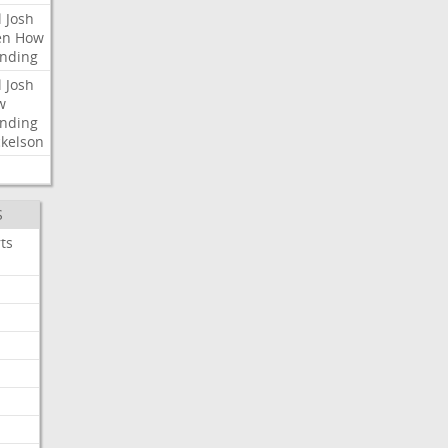
l
Josh
en
How
nding
l
Josh
w
nding
kelson
S
ts