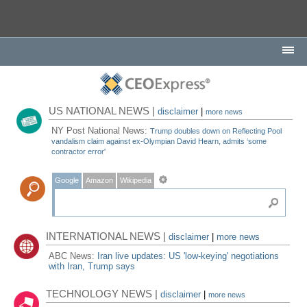
US NATIONAL NEWS |
disclaimer
|
more news
NY Post National News:
Trump doubles down on Reflecting Pool
vandalism claim against ex-Olympian David Hearn, admits ‘some
contractor error'
Google
Amazon
Wikipedia
INTERNATIONAL NEWS |
disclaimer
|
more news
ABC News:
Iran live updates: US 'low-keying' negotiations
with Iran, Trump says
TECHNOLOGY NEWS |
disclaimer
|
more news