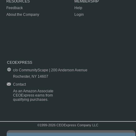
RESOURCES
MEMBERSHIP
Feedback
Help
About the Company
Login
CEOEXPRESS
c/o CommunityScape | 200 Anderson Avenue
Rochester, NY 14607
Contact
As an Amazon Associate
CEOExpress earns from
qualifying purchases.
©1999-2026 CEOExpress Company LLC
Copyright & Disclaimer
|
Privacy Policy
|
Terms & Conditions