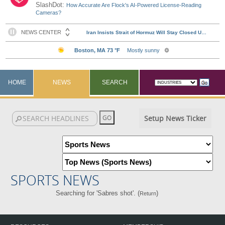
SlashDot:
How Accurate Are Flock's AI-Powered License-Reading
Cameras?
HOME
NEWS
SEARCH
Setup News Ticker
SPORTS NEWS
Searching for 'Sabres shot'. (
)
Return