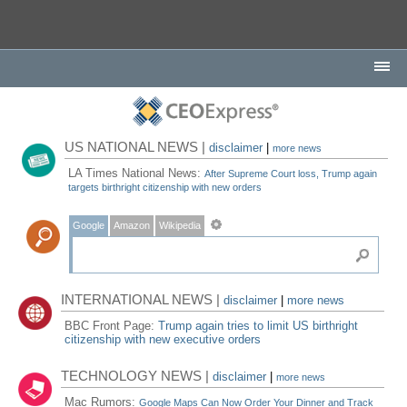
US NATIONAL NEWS |
disclaimer
|
more news
LA Times National News:
After Supreme Court loss, Trump again
targets birthright citizenship with new orders
Google
Amazon
Wikipedia
INTERNATIONAL NEWS |
disclaimer
|
more news
BBC Front Page:
Trump again tries to limit US birthright
citizenship with new executive orders
TECHNOLOGY NEWS |
disclaimer
|
more news
Mac Rumors:
Google Maps Can Now Order Your Dinner and Track