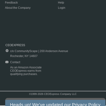
Feedback
Help
About the Company
Login
CEOEXPRESS
c/o CommunityScape | 200 Anderson Avenue
Rochester, NY 14607
Contact
As an Amazon Associate
CEOExpress earns from
qualifying purchases.
©1999-2026 CEOExpress Company LLC
Copyright & Disclaimer
|
Privacy Policy
|
Terms & Conditions
Heads up! We've updated our
Privacy Policy