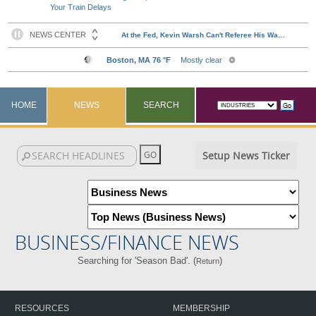
Your Train Delays
HOME
NEWS
SEARCH
Setup News Ticker
BUSINESS/FINANCE NEWS
Searching for 'Season Bad'. (
)
Return
RESOURCES
MEMBERSHIP