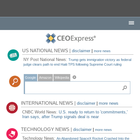
US NATIONAL NEWS |
disclaimer
|
more news
NY Post National News:
Trump gets immigration victory as federal
judge clears path to end Haiti TPS following Supreme Court ruling
Google
Amazon
Wikipedia
INTERNATIONAL NEWS |
disclaimer
|
more news
CNBC World News:
U.S. ready to return to 'commitments,'
Iran says, after Trump signals deal is near
TECHNOLOGY NEWS |
disclaimer
|
more news
Technology News:
An Abandoned SpaceX Rocket Crashed Into the