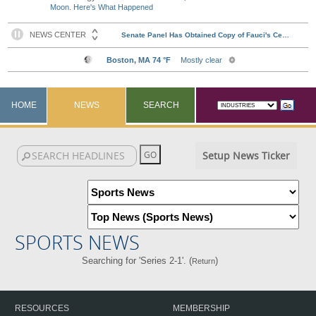
Moon. Here's What Happened
HOME
NEWS
SEARCH
Setup News Ticker
SPORTS NEWS
Searching for 'Series 2-1'. (
)
Return
RESOURCES
MEMBERSHIP