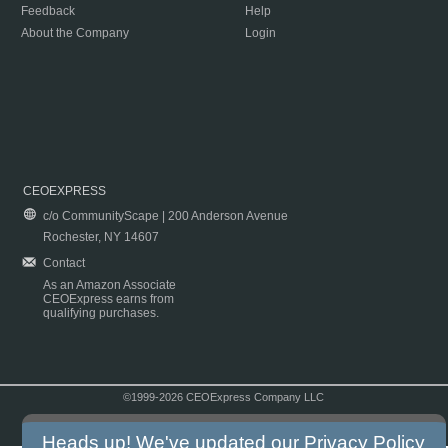
Feedback
Help
About the Company
Login
CEOEXPRESS
c/o CommunityScape | 200 Anderson Avenue
Rochester, NY 14607
Contact
As an Amazon Associate
CEOExpress earns from
qualifying purchases.
©1999-2026 CEOExpress Company LLC
Copyright & Disclaimer
|
Privacy Policy
|
Terms & Conditions
Heads up! We've updated our
Privacy Policy