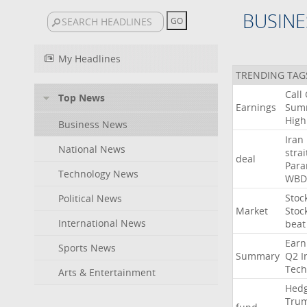
BUSINE
My Headlines
TRENDING TAG
Call
Top News
Earnings
Sum
High
Business News
Iran
National News
strai
deal
Para
Technology News
WBD
Stoc
Political News
Market
Stoc
International News
beat
Earn
Sports News
Summary
Q2
I
Tech
Arts & Entertainment
Hed
Tru