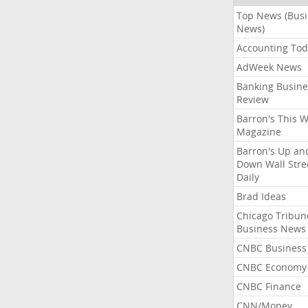
Top News (Bus
News)
Accounting Tod
AdWeek News
Banking Busine
Review
Barron's This 
Magazine
Barron's Up an
Down Wall Stre
Daily
Brad Ideas
Chicago Tribun
Business News
CNBC Business
CNBC Economy
CNBC Finance
CNN/Money