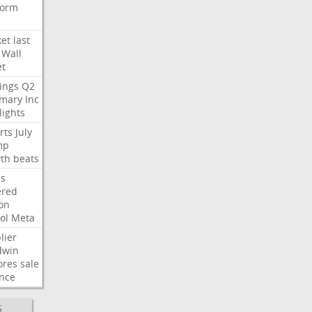
form
et
last
Wall
et
ings
Q2
mary
Inc
lights
rts
July
mp
th
beats
s
ered
ion
ol
Meta
lier
dwin
ores
sale
nce
S