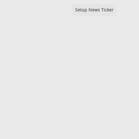
Setup News Ticker