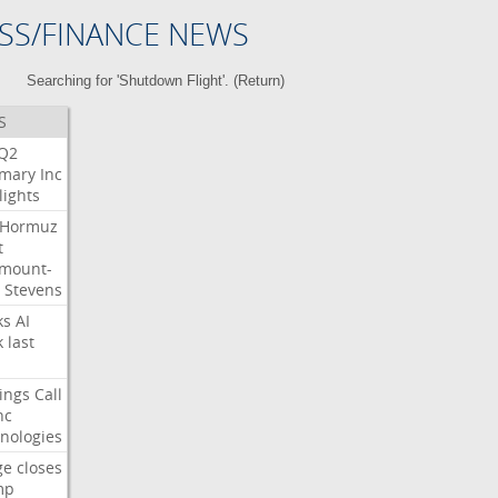
SS/FINANCE NEWS
Searching for 'Shutdown Flight'. (
Return
)
S
Q2
mary
Inc
lights
Hormuz
t
mount-
Stevens
ks
AI
k
last
ings
Call
nc
nologies
ge
closes
mp