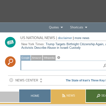
Quotes
Shortcuts
US NATIONAL NEWS |
disclaimer
|
more news
New York Times:
Trump Targets Birthright Citizenship Again,
Activists Describe Abuse in Israeli Custody
Google
Amazon
Wikipedia
NEWS
SE
HOME