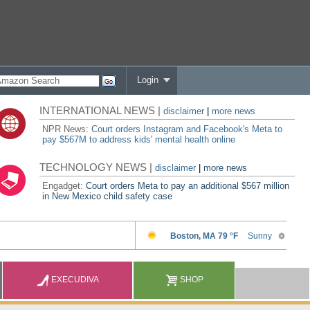
Login
INTERNATIONAL NEWS |
disclaimer
|
more news
NPR News:
Court orders Instagram and Facebook's Meta to
pay $567M to address kids' mental health online
TECHNOLOGY NEWS |
disclaimer
|
more news
Engadget:
Court orders Meta to pay an additional $567 million
in New Mexico child safety case
EXECUDIVA
SHOP