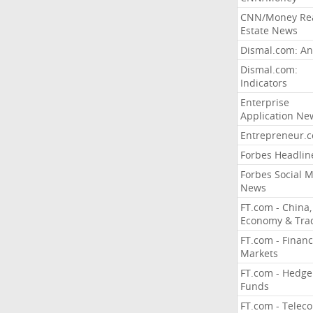
CNN/Money Re
Estate News
Dismal.com: An
Dismal.com:
Indicators
Enterprise
Application Ne
Entrepreneur.
Forbes Headlin
Forbes Social 
News
FT.com - China,
Economy & Tra
FT.com - Financ
Markets
FT.com - Hedge
Funds
FT.com - Telec