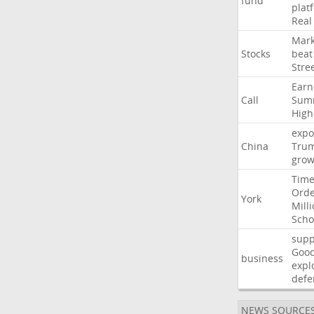
fund
plat
Real
Mark
Stocks
beat
Stre
Earn
Call
Sum
High
expo
China
Tru
grow
Time
Ord
York
Mill
Scho
supp
Goo
business
expl
defe
NEWS SOURCE