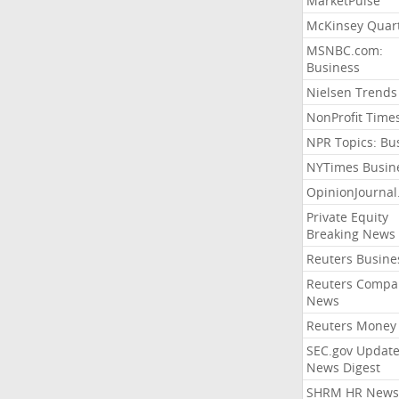
MarketPulse
McKinsey Quart
MSNBC.com:
Business
Nielsen Trends
NonProfit Time
NPR Topics: Bu
NYTimes Busin
OpinionJourna
Private Equity
Breaking News
Reuters Busine
Reuters Compa
News
Reuters Money
SEC.gov Update
News Digest
SHRM HR News