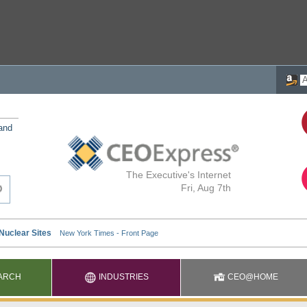
 and
The Executive's Internet
Fri, Aug 7th
ARCH
INDUSTRIES
CEO@HOME