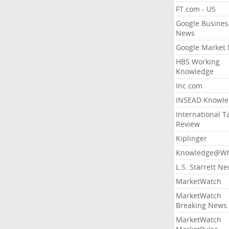
FT.com - US
Google Busines
News
Google Market
HBS Working
Knowledge
Inc.com
INSEAD Knowle
International T
Review
Kiplinger
Knowledge@Wh
L.S. Starrett N
MarketWatch
MarketWatch
Breaking News
MarketWatch