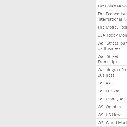
Tax Policy New
The Economist
International 
The Motley Foo
USA Today Mon
Wall Street Jou
US Business
Wall Street
Transcript
Washington Po
Business
WSJ Asia
WSJ Europe
WSJ MoneyBeat
WSJ Opinion
WSJ US News
WSJ World Mar