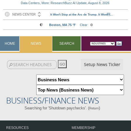
Data Centers, More: ResearchBuzz AI Update, August 8, 2026
HOME
NEWS
SEARCH
Setup News Ticker
BUSINESS/FINANCE NEWS
Searching for 'Shutdown paychecks'. (
)
Return
RESOURCES
MEMBERSHIP