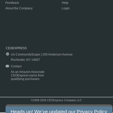
Feedback
Help
About the Company
Login
CEOEXPRESS
c/o CommunityScape | 200 Anderson Avenue
Rochester, NY 14607
Contact
As an Amazon Associate
CEOExpress earns from
qualifying purchases.
©1999-2026 CEOExpress Company LLC
Copyright & Disclaimer
|
Privacy Policy
|
Terms & Conditions
Heads up! We've updated our
Privacy Policy