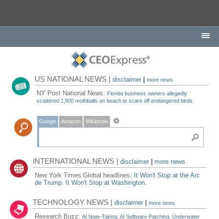
US NATIONAL NEWS |
disclaimer
|
more news
NY Post National News:
Florida business owners allegedly
scattered 1,500 mothballs on beach to scare off endangered birds
Google
Amazon
Wikipedia
INTERNATIONAL NEWS |
disclaimer
|
more news
New York Times Global headlines:
It Won't Stop at the Arc
de Trump. It Won't Stop at Washington.
TECHNOLOGY NEWS |
disclaimer
|
more news
Research Buzz:
AI Note-Taking, AI Software Patching, Underwater