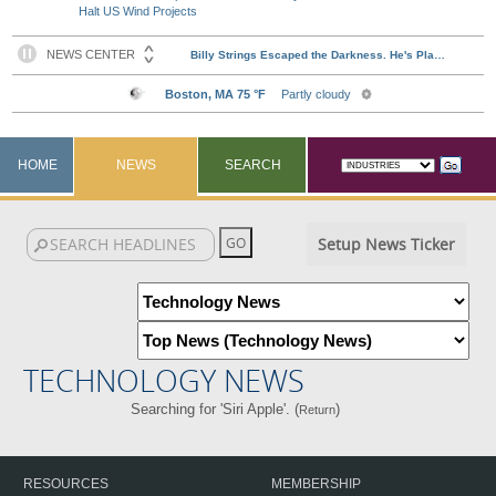
Halt US Wind Projects
HOME
NEWS
SEARCH
Setup News Ticker
TECHNOLOGY NEWS
Searching for 'Siri Apple'. (
)
Return
RESOURCES
MEMBERSHIP