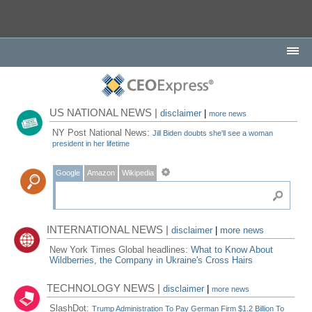
US NATIONAL NEWS |
disclaimer
|
more news
NY Post National News:
Jill Biden doubts she'll see a woman
president in her lifetime
Google
Amazon
Wikipedia
INTERNATIONAL NEWS |
disclaimer
|
more news
New York Times Global headlines:
What to Know About
Wildberries, the Company in Ukraine's Cross Hairs
TECHNOLOGY NEWS |
disclaimer
|
more news
SlashDot:
Trump Administration To Pay German Firm $1.2 Billion To