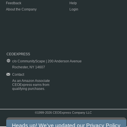
Feedback
Help
About the Company
Login
CEOEXPRESS
c/o CommunityScape | 200 Anderson Avenue
Rochester, NY 14607
Contact
As an Amazon Associate
CEOExpress earns from
qualifying purchases.
©1999-2026 CEOExpress Company LLC
Copyright & Disclaimer
|
Privacy Policy
|
Terms & Conditions
Heads up! We've updated our
Privacy Policy