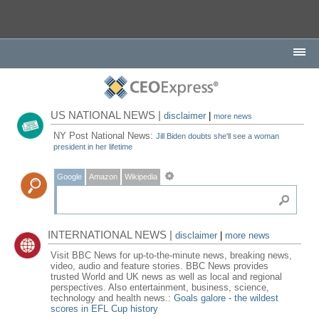
US NATIONAL NEWS |
disclaimer
|
more news
NY Post National News:
Jill Biden doubts she'll see a woman
president in her lifetime
Google
Amazon
Wikipedia
INTERNATIONAL NEWS |
disclaimer
|
more news
Visit BBC News for up-to-the-minute news, breaking news,
video, audio and feature stories. BBC News provides
trusted World and UK news as well as local and regional
perspectives. Also entertainment, business, science,
technology and health news.:
Goals galore - the wildest
scores in EFL Cup history