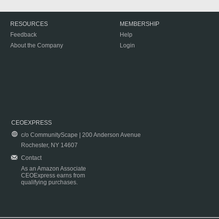
RESOURCES
MEMBERSHIP
Feedback
Help
About the Company
Login
CEOEXPRESS
c/o CommunityScape | 200 Anderson Avenue
Rochester, NY 14607
Contact
As an Amazon Associate
CEOExpress earns from
qualifying purchases.