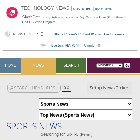
TECHNOLOGY NEWS |
disclaimer
|
more news
SlashDot:
Trump Administration To Pay German Firm $1.2 Billion To
Halt US Wind Projects
HOME
NEWS
SEARCH
Setup News Ticker
SPORTS NEWS
Searching for 'Six N'. (
)
Return