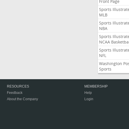
Front Page
Sports Illustrat
MLB
Sports Illustrat
NBA
Sports Illustrat
NCAA Basketbal
Sports Illustrat
NFL
Washington Po
Sports
RESOURCES
MEMBERSHIP
Feedback
Help
About the Company
Login