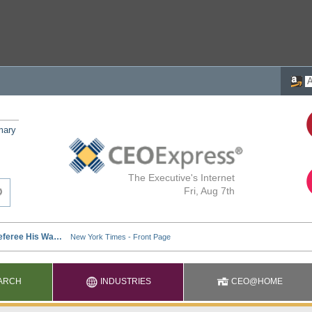
mary
The Executive's Internet
Fri, Aug 7th
ARCH
INDUSTRIES
CEO@HOME