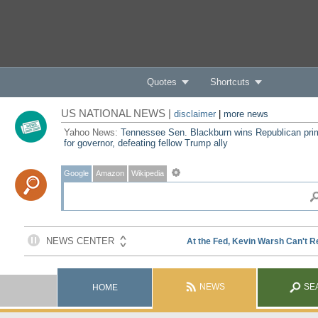
Quotes
Shortcuts
US NATIONAL NEWS |
disclaimer
|
more news
Yahoo News:
Tennessee Sen. Blackburn wins Republican pri
for governor, defeating fellow Trump ally
Google
Amazon
Wikipedia
NEWS
SE
HOME