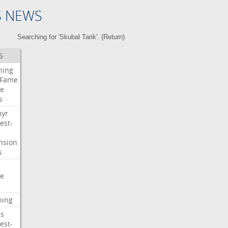
S NEWS
Searching for 'Skubal Tarik'. (
Return
)
S
ning
Fame
e
s
myr
est-
nsion
s
e
ning
s
est-