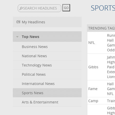
SPORT
My Headlines
TRENDING TAG
Run
Top News
Hall
NFL
Gam
Business News
Odd
National News
Jah
High
Technology News
Gibbs
Paid
Exte
Political News
Lion
International News
Hall
Fame
Gam
Sports News
NFL
Camp
Trai
Arts & Entertainment
Gibb
High