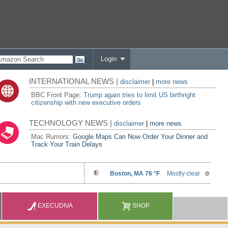
Login
INTERNATIONAL NEWS |
disclaimer
|
more news
BBC Front Page:
Trump again tries to limit US birthright
citizenship with new executive orders
TECHNOLOGY NEWS |
disclaimer
|
more news
Mac Rumors:
Google Maps Can Now Order Your Dinner and
Track Your Train Delays
EXECUDIVA
SHOP