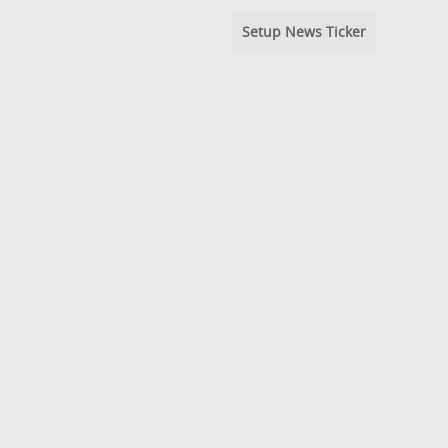
Setup News Ticker