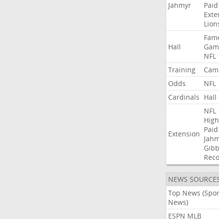
Jahmyr
Paid
Exte
Lion
Fam
Hall
Gam
NFL
Training
Cam
Odds
NFL
Cardinals
Hall
NFL
High
Paid
Extension
Jah
Gibb
Rec
NEWS SOURCE
Top News (Spor
News)
ESPN MLB