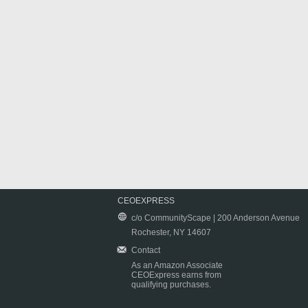
CEOEXPRESS
c/o CommunityScape | 200 Anderson Avenue
Rochester, NY 14607
Contact
As an Amazon Associate
CEOExpress earns from
qualifying purchases.