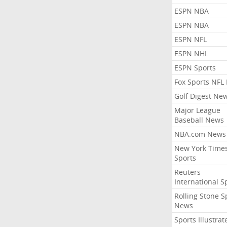
ESPN NBA
ESPN NBA
ESPN NFL
ESPN NHL
ESPN Sports
Fox Sports NFL
Golf Digest Ne
Major League
Baseball News
NBA.com News
New York Time
Sports
Reuters
International S
Rolling Stone S
News
Sports Illustrat