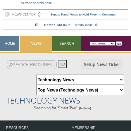
its trade secrets case
HOME
NEWS
SEARCH
Setup News Ticker
TECHNOLOGY NEWS
Searching for 'Smart Two'. (
)
Return
RESOURCES
MEMBERSHIP