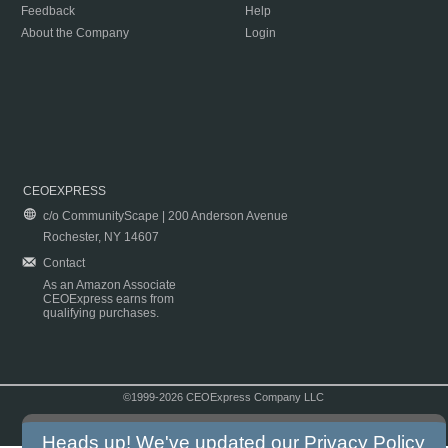
Feedback
Help
About the Company
Login
CEOEXPRESS
c/o CommunityScape | 200 Anderson Avenue
Rochester, NY 14607
Contact
As an Amazon Associate
CEOExpress earns from
qualifying purchases.
©1999-2026 CEOExpress Company LLC
Copyright & Disclaimer
|
Privacy Policy
|
Terms & Conditions
Heads up! We've updated our
Privacy Policy