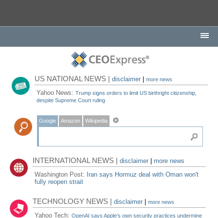
US NATIONAL NEWS |
disclaimer
|
more news
Yahoo News:
Trump signs orders to limit US birthright citizenship,
despite Supreme Court ruling
Google
Amazon
Wikipedia
INTERNATIONAL NEWS |
disclaimer
|
more news
Washington Post:
Iran says Hormuz deal with Oman won't
fully reopen strait
TECHNOLOGY NEWS |
disclaimer
|
more news
Yahoo Tech:
OpenAI says Apple's own security practices undermine