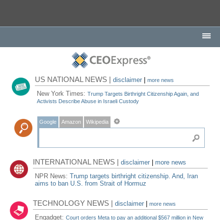
US NATIONAL NEWS |
disclaimer
|
more news
New York Times:
Trump Targets Birthright Citizenship Again, and
Activists Describe Abuse in Israeli Custody
Google
Amazon
Wikipedia
INTERNATIONAL NEWS |
disclaimer
|
more news
NPR News:
Trump targets birthright citizenship. And, Iran
aims to ban U.S. from Strait of Hormuz
TECHNOLOGY NEWS |
disclaimer
|
more news
Engadget:
Court orders Meta to pay an additional $567 million in New