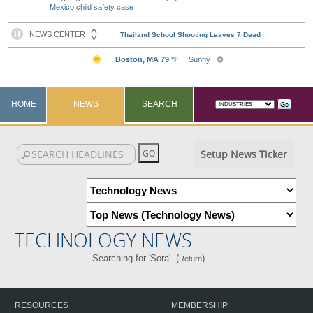
Mexico child safety case
HOME
NEWS
SEARCH
Setup News Ticker
TECHNOLOGY NEWS
Searching for 'Sora'. (
)
Return
RESOURCES
MEMBERSHIP