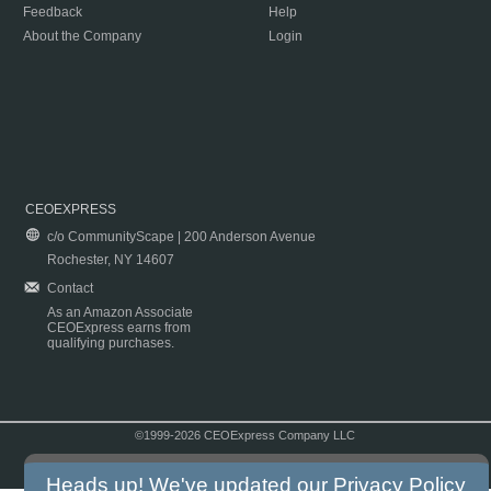
Feedback
Help
About the Company
Login
CEOEXPRESS
c/o CommunityScape | 200 Anderson Avenue
Rochester, NY 14607
Contact
As an Amazon Associate
CEOExpress earns from
qualifying purchases.
©1999-2026 CEOExpress Company LLC
Copyright & Disclaimer
|
Privacy Policy
|
Terms & Conditions
Heads up! We've updated our
Privacy Policy