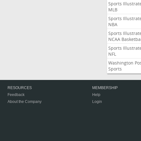
Sports Illustrat
MLB
Sports Illustrat
NBA
Sports Illustrat
NCAA Basketbal
Sports Illustrat
NFL
Washington Po
Sports
RESOURCES
MEMBERSHIP
Feedback
Help
About the Company
Login