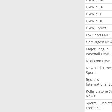
ESPN NBA
ESPN NBA
ESPN NFL
ESPN NHL
ESPN Sports
Fox Sports NFL
Golf Digest Ne
Major League
Baseball News
NBA.com News
New York Time
Sports
Reuters
International S
Rolling Stone S
News
Sports Illustrat
Front Page