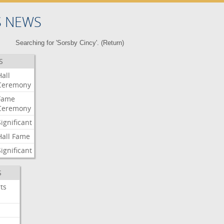
S NEWS
Searching for 'Sorsby Cincy'. (
Return
)
S
Hall
Ceremony
Fame
Ceremony
Significant
Hall
Fame
Significant
S
ts