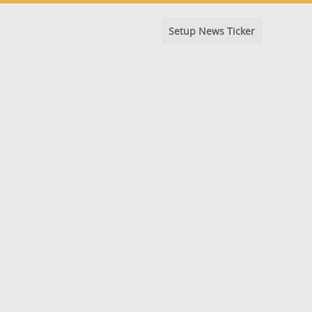
Setup News Ticker