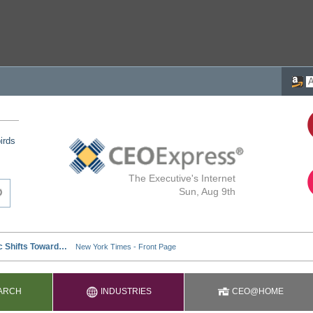
irds
The Executive's Internet
Sun, Aug 9th
ARCH
INDUSTRIES
CEO@HOME