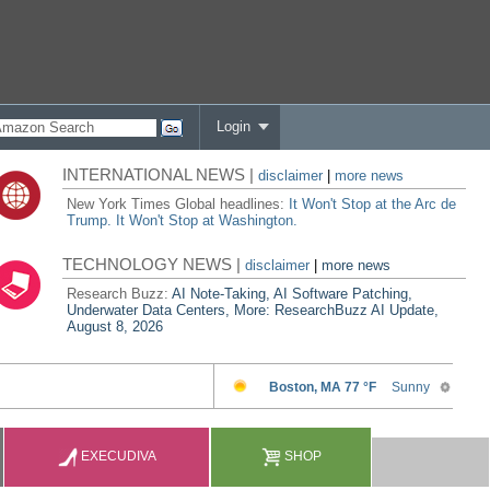
Login
INTERNATIONAL NEWS |
disclaimer
|
more news
New York Times Global headlines:
It Won't Stop at the Arc de
Trump. It Won't Stop at Washington.
TECHNOLOGY NEWS |
disclaimer
|
more news
Research Buzz:
AI Note-Taking, AI Software Patching,
Underwater Data Centers, More: ResearchBuzz AI Update,
August 8, 2026
EXECUDIVA
SHOP