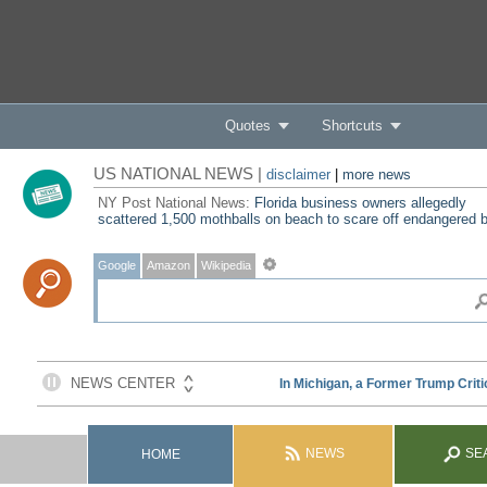
Quotes
Shortcuts
US NATIONAL NEWS |
disclaimer
|
more news
NY Post National News:
Florida business owners allegedly
scattered 1,500 mothballs on beach to scare off endangered b
Google
Amazon
Wikipedia
NEWS
SE
HOME