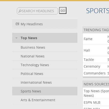
SPORT
My Headlines
TRENDING TAG
Top News
Fame
Business News
Hall
National News
Tackle
Technology News
Ceremony
Commanders
Political News
International News
NEWS SOURCE
Top News (Spor
Sports News
News)
Arts & Entertainment
ESPN MLB