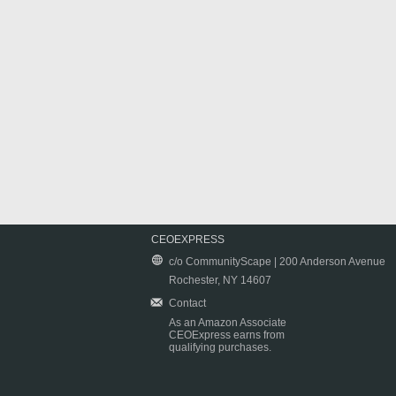
CEOEXPRESS
c/o CommunityScape | 200 Anderson Avenue
Rochester, NY 14607
Contact
As an Amazon Associate
CEOExpress earns from
qualifying purchases.