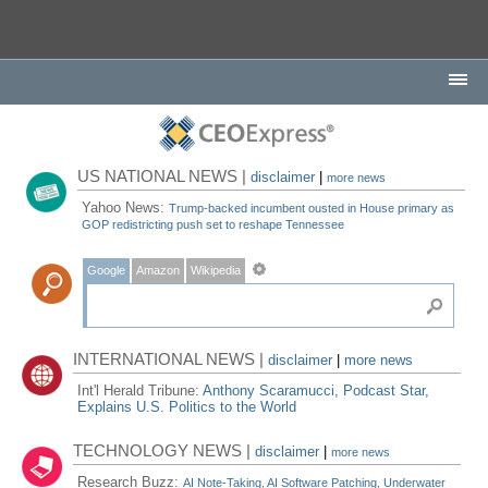
US NATIONAL NEWS |
disclaimer
|
more news
Yahoo News:
Trump-backed incumbent ousted in House primary as
GOP redistricting push set to reshape Tennessee
Google
Amazon
Wikipedia
INTERNATIONAL NEWS |
disclaimer
|
more news
Int'l Herald Tribune:
Anthony Scaramucci, Podcast Star,
Explains U.S. Politics to the World
TECHNOLOGY NEWS |
disclaimer
|
more news
Research Buzz:
AI Note-Taking, AI Software Patching, Underwater