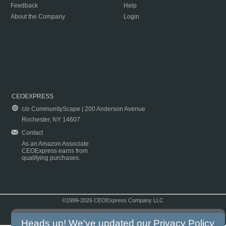
Feedback
Help
About the Company
Login
CEOEXPRESS
c/o CommunityScape | 200 Anderson Avenue
Rochester, NY 14607
Contact
As an Amazon Associate
CEOExpress earns from
qualifying purchases.
©1999-2026 CEOExpress Company LLC
Copyright & Disclaimer
|
Privacy Policy
|
Terms & Conditions
Heads up! We've updated our
Privacy Policy