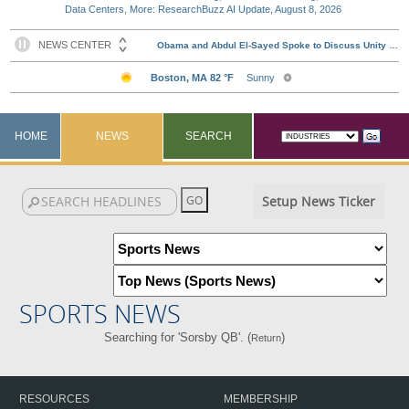
Data Centers, More: ResearchBuzz AI Update, August 8, 2026
HOME
NEWS
SEARCH
Setup News Ticker
SPORTS NEWS
Searching for 'Sorsby QB'. (
)
Return
RESOURCES
MEMBERSHIP