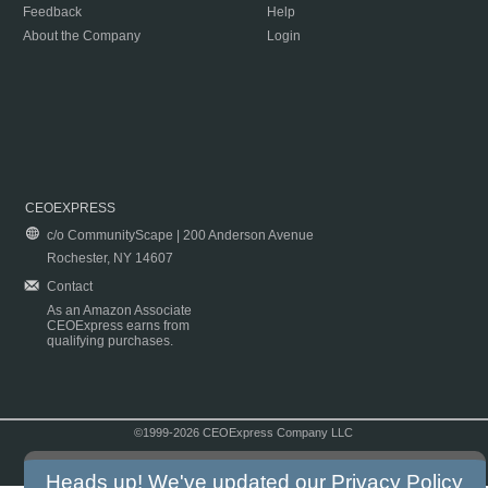
Feedback
Help
About the Company
Login
CEOEXPRESS
c/o CommunityScape | 200 Anderson Avenue
Rochester, NY 14607
Contact
As an Amazon Associate
CEOExpress earns from
qualifying purchases.
©1999-2026 CEOExpress Company LLC
Copyright & Disclaimer
|
Privacy Policy
|
Terms & Conditions
Heads up! We've updated our
Privacy Policy