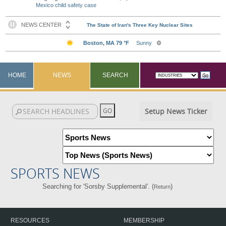
Mexico child safety case
HOME
NEWS
SEARCH
Setup News Ticker
SPORTS NEWS
Searching for 'Sorsby Supplemental'. (
)
Return
RESOURCES
MEMBERSHIP