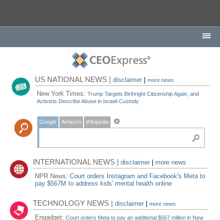
US NATIONAL NEWS |
disclaimer
|
more news
New York Times:
Trump Targets Birthright Citizenship Again, and
Activists Describe Abuse in Israeli Custody
Google
Amazon
Wikipedia
INTERNATIONAL NEWS |
disclaimer
|
more news
NPR News:
Court orders Instagram and Facebook's Meta to
pay $567M to address kids' mental health online
TECHNOLOGY NEWS |
disclaimer
|
more news
Engadget:
Court orders Meta to pay an additional $567 million in New