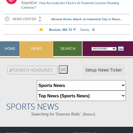
SlashDot:
How Accurate Are Flock's AI-Powered License-Reading
Cameras?
HOME
NEWS
SEARCH
Setup News Ticker
SPORTS NEWS
Searching for 'Sources Bulls'. (
)
Return