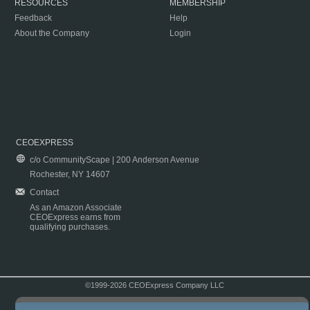
RESOURCES
MEMBERSHIP
Feedback
Help
About the Company
Login
CEOEXPRESS
c/o CommunityScape | 200 Anderson Avenue
Rochester, NY 14607
Contact
As an Amazon Associate
CEOExpress earns from
qualifying purchases.
©1999-2026 CEOExpress Company LLC
Copyright & Disclaimer
|
Privacy Policy
|
Terms & Conditions