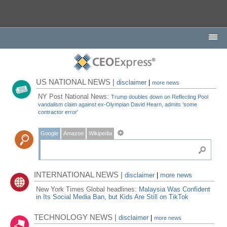
US NATIONAL NEWS |
disclaimer
|
more news
NY Post National News:
Trump doubles down on Reflecting Pool
vandalism claim against ex-Olympian David Hearn, admits ‘some
contractor error'
Google
Amazon
Wikipedia
INTERNATIONAL NEWS |
disclaimer
|
more news
New York Times Global headlines:
Malaysia Was Confident
in Its Social Media Ban, but Kids Are Still on TikTok
TECHNOLOGY NEWS |
disclaimer
|
more news