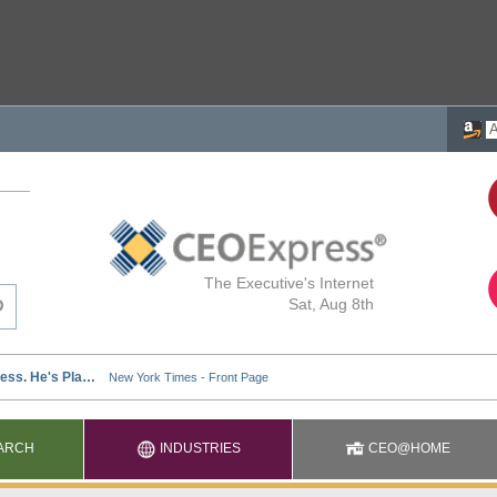
The Executive's Internet
Sat, Aug 8th
ARCH
INDUSTRIES
CEO@HOME