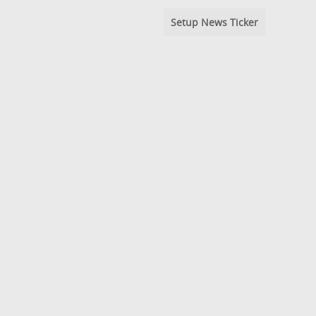
Setup News Ticker