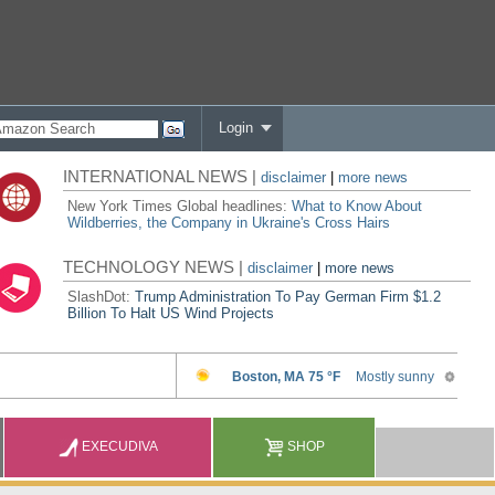
Login
INTERNATIONAL NEWS |
disclaimer
|
more news
New York Times Global headlines:
What to Know About
Wildberries, the Company in Ukraine's Cross Hairs
TECHNOLOGY NEWS |
disclaimer
|
more news
SlashDot:
Trump Administration To Pay German Firm $1.2
Billion To Halt US Wind Projects
EXECUDIVA
SHOP