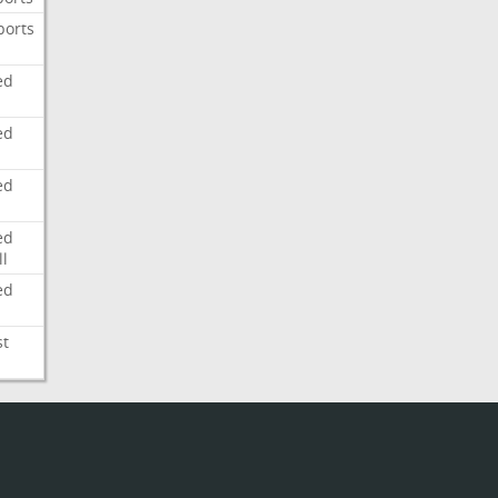
ports
ed
ed
ed
ed
l
ed
st