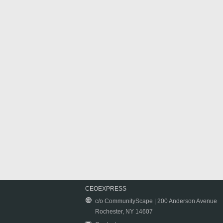
CEOEXPRESS
c/o CommunityScape | 200 Anderson Avenue
Rochester, NY 14607