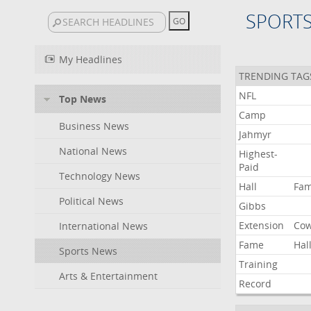
SPORT
My Headlines
TRENDING TAG
NFL
Top News
Camp
Business News
Jahmyr
National News
Highest-
Paid
Technology News
Hall
Fa
Political News
Gibbs
Extension
Co
International News
Fame
Hal
Sports News
Training
Arts & Entertainment
Record