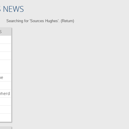
S NEWS
Searching for 'Sources Hughes'. (
Return
)
S
me
wherd
l