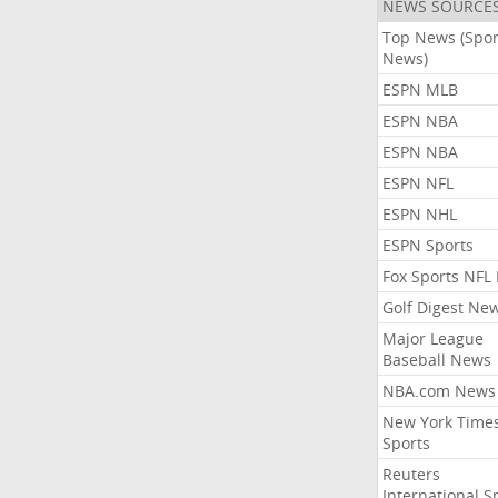
NEWS SOURCE
Top News (Spor
News)
ESPN MLB
ESPN NBA
ESPN NBA
ESPN NFL
ESPN NHL
ESPN Sports
Fox Sports NFL
Golf Digest Ne
Major League
Baseball News
NBA.com News
New York Time
Sports
Reuters
International S