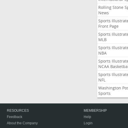
Rolling Stone S
News
Sports Illustrat
Front Page
Sports Illustrat
MLB
Sports Illustrat
NBA
Sports Illustrat
NCAA Basketbal
Sports Illustrat
NFL
Washington Po
Sports
RESOURCES
MEMBERSHIP
Feedback
Help
About the Company
Login