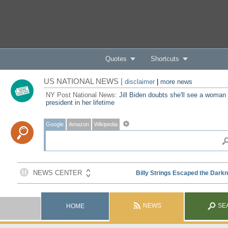
Quotes
Shortcuts
US NATIONAL NEWS |
disclaimer
|
more news
NY Post National News:
Jill Biden doubts she'll see a woman
president in her lifetime
Google
Amazon
Wikipedia
NEWS
SE
HOME