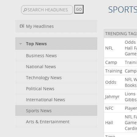
SPORT
My Headlines
TRENDING TAG
Odds
Top News
NFL
Hall
F
Game
Business News
Camp
Train
National News
Training
Camp
Technology News
NFL
W
Odds
Books
Political News
Lions
Jahmyr
International News
Gibbs
NFC
Playe
Sports News
NFL
F
Arts & Entertainment
Hall
Game
Cardi
Time