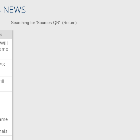
S NEWS
Searching for 'Sources QB'. (
Return
)
S
Will
ame
ing
ill
r
ame
nals