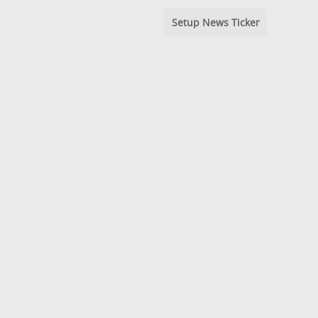
Setup News Ticker