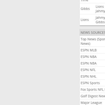
Lions
Gibbs
Jahmy
Jahmy
Lions
Gibbs
NEWS SOURCE
Top News (Spor
News)
ESPN MLB
ESPN NBA
ESPN NBA
ESPN NFL
ESPN NHL
ESPN Sports
Fox Sports NFL
Golf Digest Ne
Major League