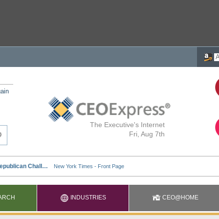
ain
The Executive's Internet
Fri, Aug 7th
ARCH
INDUSTRIES
CEO@HOME