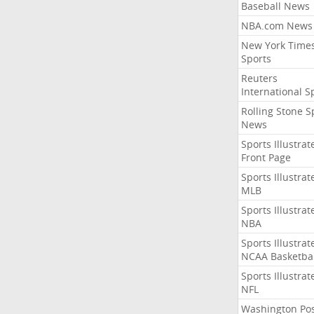
Baseball News
NBA.com News
New York Time
Sports
Reuters
International S
Rolling Stone S
News
Sports Illustrat
Front Page
Sports Illustrat
MLB
Sports Illustrat
NBA
Sports Illustrat
NCAA Basketbal
Sports Illustrat
NFL
Washington Po