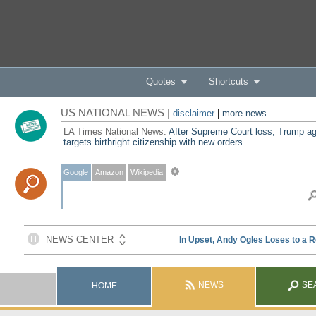
Quotes
Shortcuts
US NATIONAL NEWS |
disclaimer
|
more news
LA Times National News:
After Supreme Court loss, Trump ag
targets birthright citizenship with new orders
Google
Amazon
Wikipedia
NEWS
SE
HOME