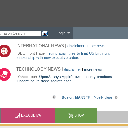
Login
INTERNATIONAL NEWS |
disclaimer
|
more news
BBC Front Page:
Trump again tries to limit US birthright
citizenship with new executive orders
TECHNOLOGY NEWS |
disclaimer
|
more news
Yahoo Tech:
OpenAI says Apple's own security practices
undermine its trade secrets case
EXECUDIVA
SHOP