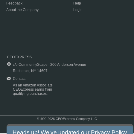
Feedback
Help
About the Company
Login
CEOEXPRESS
c/o CommunityScape | 200 Anderson Avenue
Rochester, NY 14607
Contact
As an Amazon Associate
CEOExpress earns from
qualifying purchases.
©1999-2026 CEOExpress Company LLC
Copyright & Disclaimer
|
Privacy Policy
|
Terms & Conditions
Heads up! We've updated our
Privacy Policy