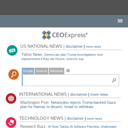
US NATIONAL NEWS |
disclaimer
|
more news
Yahoo News:
Democrats plan Trump investigations over
impeachment if they win House, sources say
Google
Amazon
Wikipedia
INTERNATIONAL NEWS |
disclaimer
|
more news
Washington Post:
Netanyahu rejects Trump-backed Gaza
plan for Hamas to disarm, Israel to withdraw
TECHNOLOGY NEWS |
disclaimer
|
more news
Research Buzz:
AI Note-Taking, AI Software Patching, Underwater