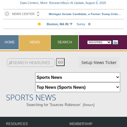
Data Centers, More: ResearchBuzz AI Update, August 8, 2026
HOME
NEWS
SEARCH
Setup News Ticker
SPORTS NEWS
Searching for 'Sources Robinson'. (
)
Return
RESOURCES
MEMBERSHIP