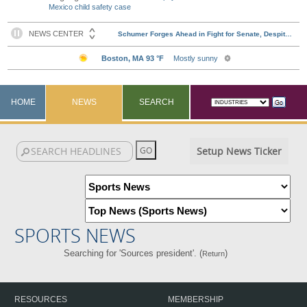
Mexico child safety case
HOME
NEWS
SEARCH
Setup News Ticker
SPORTS NEWS
Searching for 'Sources president'. (
)
Return
RESOURCES
MEMBERSHIP