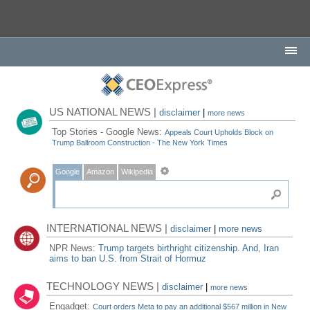
US NATIONAL NEWS |
disclaimer
|
more news
Top Stories - Google News:
Appeals Court Upholds Block on
Trump Ballroom Construction - The New York Times
Google
Amazon
Wikipedia
INTERNATIONAL NEWS |
disclaimer
|
more news
NPR News:
Trump targets birthright citizenship. And, Iran
aims to ban U.S. from Strait of Hormuz
TECHNOLOGY NEWS |
disclaimer
|
more news
Engadget:
Court orders Meta to pay an additional $567 million in New