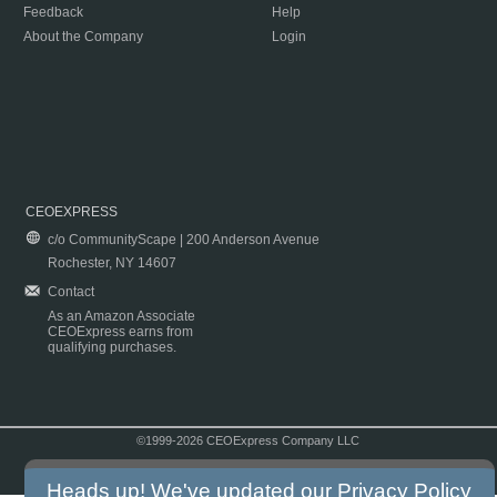
Feedback
Help
About the Company
Login
CEOEXPRESS
c/o CommunityScape | 200 Anderson Avenue
Rochester, NY 14607
Contact
As an Amazon Associate
CEOExpress earns from
qualifying purchases.
©1999-2026 CEOExpress Company LLC
Copyright & Disclaimer
|
Privacy Policy
|
Terms & Conditions
Heads up! We've updated our
Privacy Policy