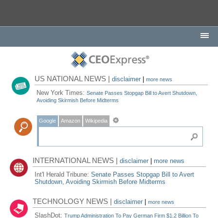
US NATIONAL NEWS |
disclaimer
|
more news
New York Times:
Senate Passes Stopgap Bill to Avert Shutdown,
Avoiding Skirmish Before Midterms
Google
Amazon
Wikipedia
INTERNATIONAL NEWS |
disclaimer
|
more news
Int'l Herald Tribune:
Senate Passes Stopgap Bill to Avert
Shutdown, Avoiding Skirmish Before Midterms
TECHNOLOGY NEWS |
disclaimer
|
more news
SlashDot:
Trump Administration To Pay German Firm $1.2 Billion To