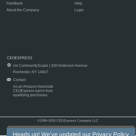
Feedback
Help
About the Company
Login
CEOEXPRESS
c/o CommunityScape | 200 Anderson Avenue
Rochester, NY 14607
Contact
As an Amazon Associate
CEOExpress earns from
qualifying purchases.
©1999-2026 CEOExpress Company LLC
Copyright & Disclaimer
|
Privacy Policy
|
Terms & Conditions
Heads up! We've updated our
Privacy Policy