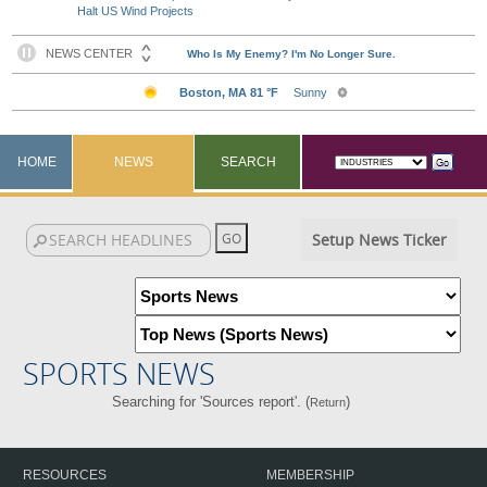
Halt US Wind Projects
HOME
NEWS
SEARCH
Setup News Ticker
SPORTS NEWS
Searching for 'Sources report'. (
)
Return
RESOURCES
MEMBERSHIP