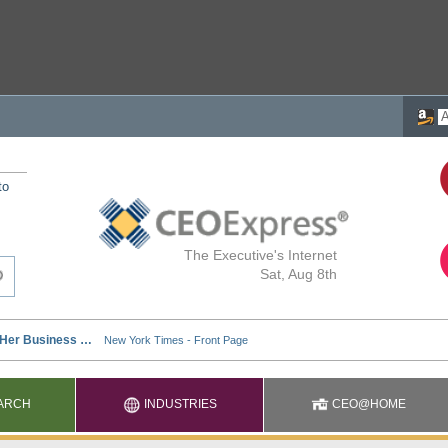
to
The Executive's Internet
Sat, Aug 8th
ARCH
INDUSTRIES
CEO@HOME