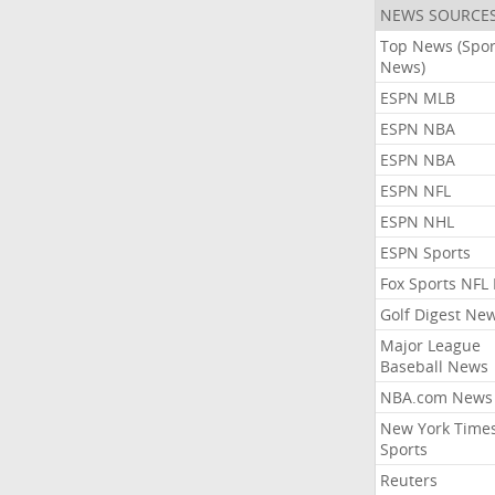
NEWS SOURCE
Top News (Spor
News)
ESPN MLB
ESPN NBA
ESPN NBA
ESPN NFL
ESPN NHL
ESPN Sports
Fox Sports NFL
Golf Digest Ne
Major League
Baseball News
NBA.com News
New York Time
Sports
Reuters