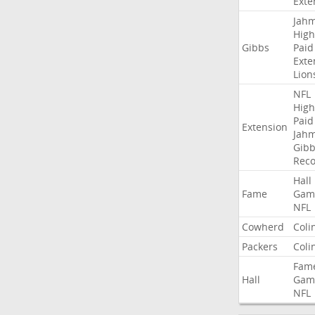
Exte
Jah
High
Gibbs
Paid
Exte
Lion
NFL
High
Paid
Extension
Jah
Gibb
Rec
Hall
Fame
Gam
NFL
Cowherd
Coli
Packers
Coli
Fam
Hall
Gam
NFL