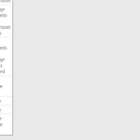
nsion
myr
est-
nsion
s
est-
myr
s
ord
e
n
n
e
e