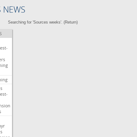
S NEWS
Searching for 'Sources weeks'. (
Return
)
S
est-
ers
ning
ning
s
est-
nsion
s
myr
s