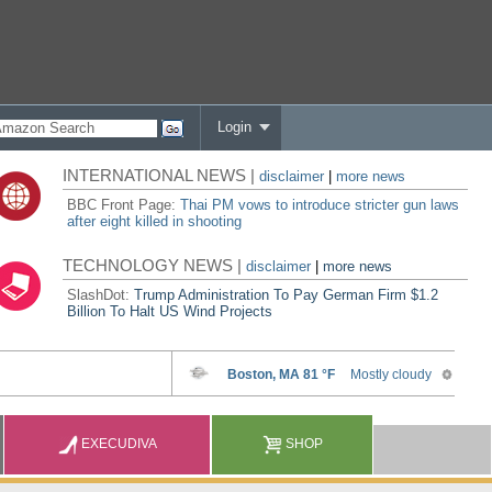
Login
INTERNATIONAL NEWS |
disclaimer
|
more news
BBC Front Page:
Thai PM vows to introduce stricter gun laws
after eight killed in shooting
TECHNOLOGY NEWS |
disclaimer
|
more news
SlashDot:
Trump Administration To Pay German Firm $1.2
Billion To Halt US Wind Projects
EXECUDIVA
SHOP