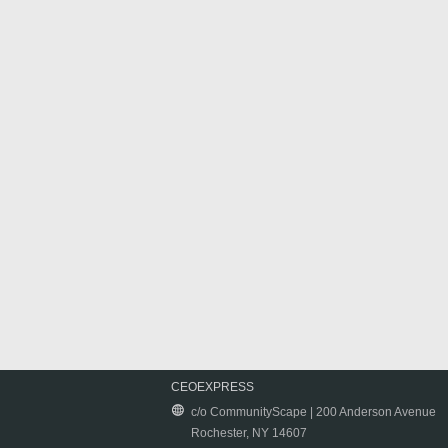
CEOEXPRESS
c/o CommunityScape | 200 Anderson Avenue
Rochester, NY 14607