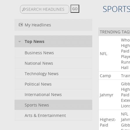
SPORT
My Headlines
TRENDING TAG
Who
Top News
High
Paid
Business News
NFL
Play
Run
National News
Hall
Technology News
Camp
Trai
Gibb
Political News
High
International News
Jahmyr
Paid
Exte
Sports News
Lion
NFL
Arts & Entertainment
Highest-
Jah
Paid
Gibb