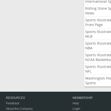
International S
Rolling Stone S
News
Sports Illustrat
Front Page
Sports Illustrat
MLB
Sports Illustrat
NBA
Sports Illustrat
NCAA Basketbal
Sports Illustrat
NFL
Washington Po
Sports
RESOURCES
MEMBERSHIP
Feedback
Help
About the Company
Login