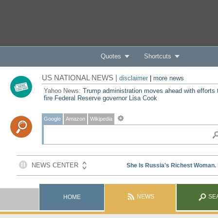
Quotes
Shortcuts
US NATIONAL NEWS |
disclaimer
|
more news
Yahoo News:
Trump administration moves ahead with efforts 
fire Federal Reserve governor Lisa Cook
Google
Amazon
Wikipedia
NEWS
SE
HOME