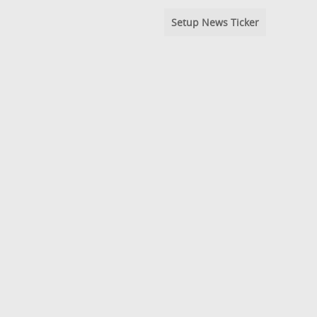
Setup News Ticker