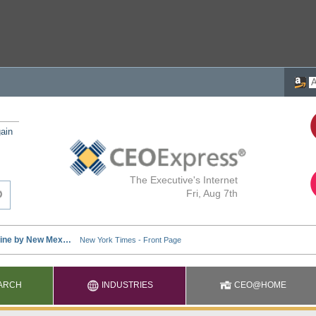
ain
The Executive's Internet
Fri, Aug 7th
ARCH
INDUSTRIES
CEO@HOME