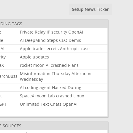
Setup News Ticker
DING TAGS
e
Private
Relay
IP
security
OpenAI
le
AI
DeepMind
Steps
CEO
Demis
AI
Apple
trade
secrets
Anthropic
case
ity
Apple
updates
eX
rocket
moon
AI
crashed
Plans
Misinformation
Thursday
Afternoon
archBuzz
Wednesday
AI
coding
agent
Hacked
During
t
SpaceX
moon
Lab
crashed
Linux
GPT
Unlimited
Text
Chats
OpenAI
S SOURCES