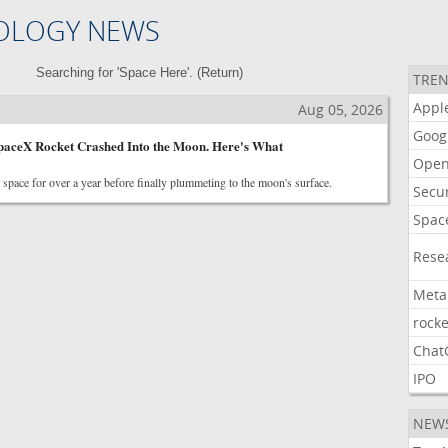
OLOGY NEWS
Searching for 'Space Here'. (
Return
)
TREN
Appl
Aug 05, 2026
Goog
aceX Rocket Crashed Into the Moon. Here's What
Open
n space for over a year before finally plummeting to the moon's surface.
Secur
Spac
Rese
Meta
rocke
Chat
IPO
NEW