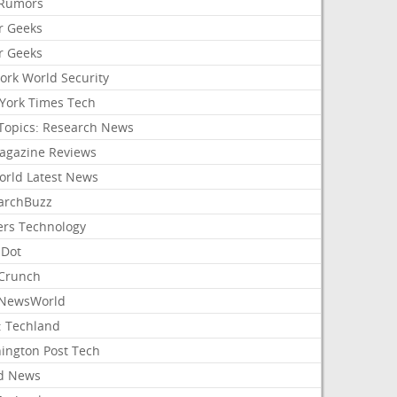
Rumors
r Geeks
r Geeks
ork World Security
York Times Tech
Topics: Research News
agazine Reviews
orld Latest News
archBuzz
ers Technology
hDot
Crunch
NewsWorld
: Techland
ington Post Tech
d News