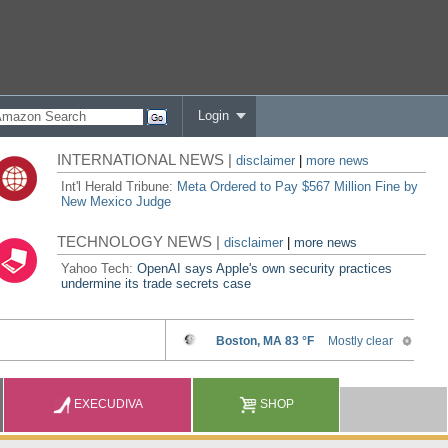
Login
INTERNATIONAL NEWS |
disclaimer
|
more news
Int'l Herald Tribune:
Meta Ordered to Pay $567 Million Fine by
New Mexico Judge
TECHNOLOGY NEWS |
disclaimer
|
more news
Yahoo Tech:
OpenAI says Apple's own security practices
undermine its trade secrets case
EXECUDIVA
SHOP