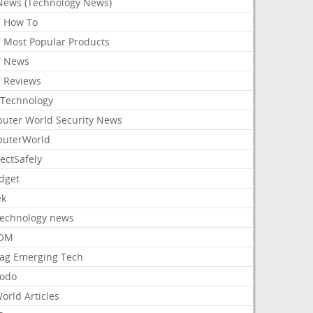
News (Technology News)
 How To
 Most Popular Products
 News
 Reviews
Technology
uter World Security News
uterWorld
ectSafely
dget
ek
Technology news
aOM
ag Emerging Tech
odo
orld Articles