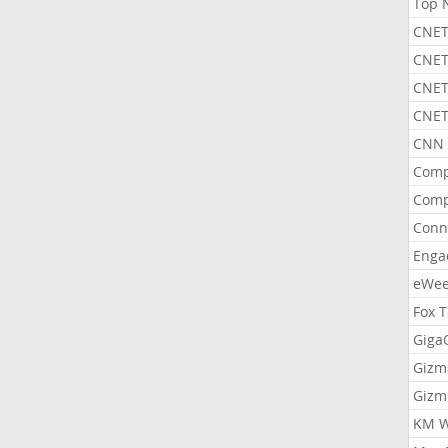
Top 
CNET
CNET
CNET
CNET
CNN 
Comp
Comp
Conn
Enga
eWe
Fox 
Gig
Gizm
Gizm
KM W