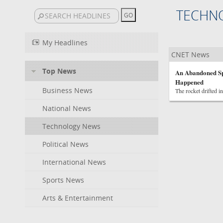
TECHN
My Headlines
CNET News
Top News
An Abandoned Sp
Happened
Business News
The rocket drifted i
National News
Technology News
Political News
International News
Sports News
Arts & Entertainment