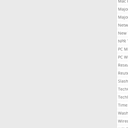
Mac 
Majo
Majo
Netw
New 
NPR 
PC M
PC W
Rese
Reut
Slas
Tech
Tech
Time
Wash
Wire