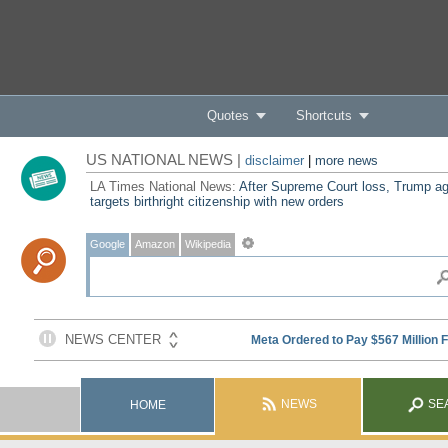
Quotes
Shortcuts
US NATIONAL NEWS |
disclaimer
|
more news
LA Times National News:
After Supreme Court loss, Trump ag
targets birthright citizenship with new orders
Google
Amazon
Wikipedia
NEWS
SE
HOME