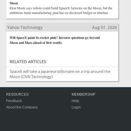
Moon
Elon Musk says robots could build SpaceX factories on the Moon, but the
ambitious lunar manufacturing plan has no disclosed budget or timeline.
Yahoo Technology
Aug 01, 2026
Will SpaceX paint its rocket pink? Investor questions go beyond
Moon and Mars ahead of first results
RELATED ARTICLES
SpaceX will take a Japanese billionaire on a trip around the
Moon
(CNN Technology)
RESOURCES
MEMBERSHIP
Feedback
Help
About the Company
Login