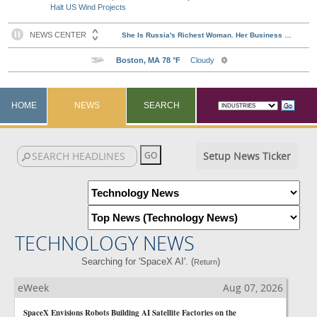
Halt US Wind Projects
HOME
NEWS
SEARCH
Setup News Ticker
TECHNOLOGY NEWS
Searching for 'SpaceX AI'. (
)
Return
eWeek
Aug 07, 2026
SpaceX Envisions Robots Building AI Satellite Factories on the