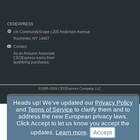
CEOEXPRESS
c/o CommunityScape | 200 Anderson Avenue
Rochester, NY 14607
Contact
As an Amazon Associate
CEOExpress earns from
qualifying purchases.
©1999-2026 CEOExpress Company LLC
Copyright & Disclaimer
|
Privacy Policy
|
Terms & Conditions
Heads up! We've updated our
Privacy Policy
and
Terms of Service
to clarify them and to
address the new European privacy laws.
Click Accept to let us know you accept the
updates.
Learn more
.