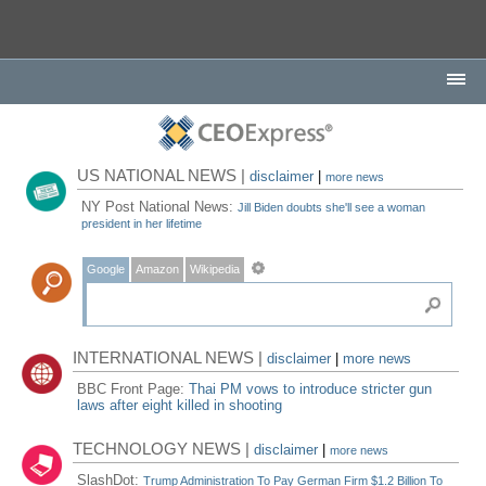
US NATIONAL NEWS |
disclaimer
|
more news
NY Post National News:
Jill Biden doubts she'll see a woman
president in her lifetime
Google
Amazon
Wikipedia
INTERNATIONAL NEWS |
disclaimer
|
more news
BBC Front Page:
Thai PM vows to introduce stricter gun
laws after eight killed in shooting
TECHNOLOGY NEWS |
disclaimer
|
more news
SlashDot:
Trump Administration To Pay German Firm $1.2 Billion To