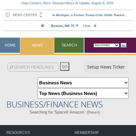
Data Centers, More: ResearchBuzz AI Update, August 8, 2026
HOME
NEWS
SEARCH
Setup News Ticker
BUSINESS/FINANCE NEWS
Searching for 'SpaceX Amazon'. (
)
Return
RESOURCES
MEMBERSHIP