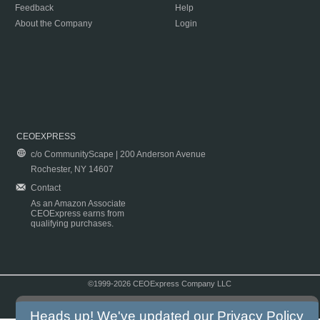
Feedback
Help
About the Company
Login
CEOEXPRESS
c/o CommunityScape | 200 Anderson Avenue
Rochester, NY 14607
Contact
As an Amazon Associate
CEOExpress earns from
qualifying purchases.
©1999-2026 CEOExpress Company LLC
Copyright & Disclaimer
|
Privacy Policy
|
Terms & Conditions
Heads up! We've updated our
Privacy Policy