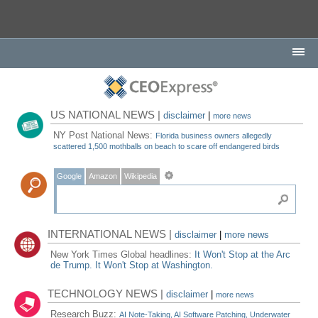
US NATIONAL NEWS |
disclaimer
|
more news
NY Post National News:
Florida business owners allegedly
scattered 1,500 mothballs on beach to scare off endangered birds
Google
Amazon
Wikipedia
INTERNATIONAL NEWS |
disclaimer
|
more news
New York Times Global headlines:
It Won't Stop at the Arc
de Trump. It Won't Stop at Washington.
TECHNOLOGY NEWS |
disclaimer
|
more news
Research Buzz:
AI Note-Taking, AI Software Patching, Underwater