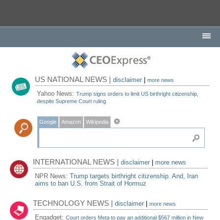
US NATIONAL NEWS |
disclaimer
|
more news
Yahoo News:
Trump signs orders to limit US birthright citizenship,
despite Supreme Court ruling
Google
Amazon
Wikipedia
INTERNATIONAL NEWS |
disclaimer
|
more news
NPR News:
Trump targets birthright citizenship. And, Iran
aims to ban U.S. from Strait of Hormuz
TECHNOLOGY NEWS |
disclaimer
|
more news
Engadget:
Court orders Meta to pay an additional $567 million in New