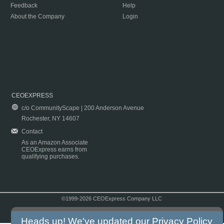
Feedback
Help
About the Company
Login
CEOEXPRESS
c/o CommunityScape | 200 Anderson Avenue
Rochester, NY 14607
Contact
As an Amazon Associate
CEOExpress earns from
qualifying purchases.
©1999-2026 CEOExpress Company LLC
Copyright & Disclaimer
|
Privacy Policy
|
Terms & Conditions
Heads up! We've updated our
Privacy Policy