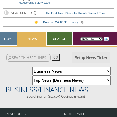
Mexico child safety case
HOME
NEWS
SEARCH
Setup News Ticker
BUSINESS/FINANCE NEWS
Searching for 'SpaceX Coding'. (
)
Return
RESOURCES
MEMBERSHIP