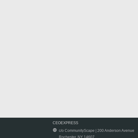
CEOEXPRESS
c/o CommunityScape | 200 Anderson Avenue
Rochester, NY 14607