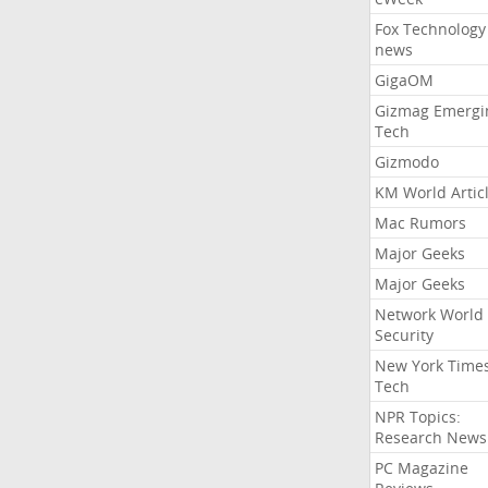
Fox Technology
news
GigaOM
Gizmag Emergi
Tech
Gizmodo
KM World Artic
Mac Rumors
Major Geeks
Major Geeks
Network World
Security
New York Time
Tech
NPR Topics:
Research News
PC Magazine