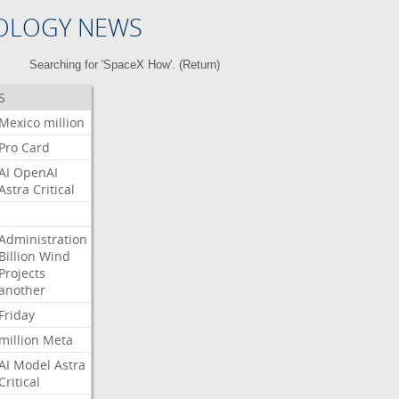
OLOGY NEWS
Searching for 'SpaceX How'. (
Return
)
S
Mexico
million
Pro
Card
AI
OpenAI
Astra
Critical
Administration
Billion
Wind
Projects
another
Friday
million
Meta
AI
Model
Astra
Critical