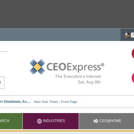
The Executive's Internet
Sat, Aug 8th
ARCH
INDUSTRIES
CEO@HOME