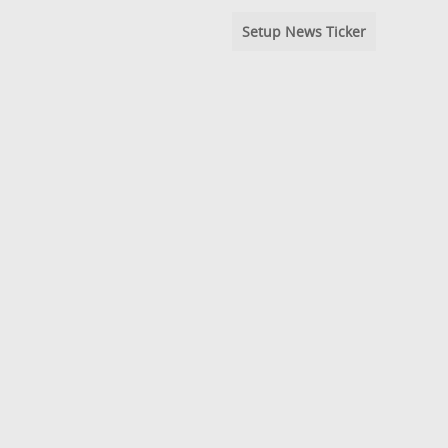
Setup News Ticker