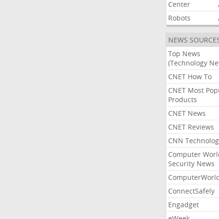
Center
Robots
NEWS SOURCE
Top News
(Technology Ne
CNET How To
CNET Most Pop
Products
CNET News
CNET Reviews
CNN Technolog
Computer Worl
Security News
ComputerWorl
ConnectSafely
Engadget
eWeek