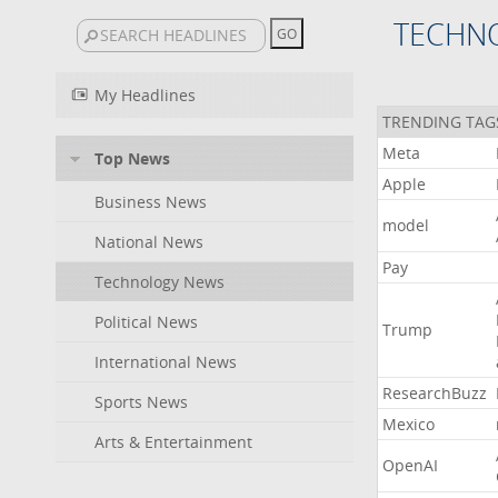
TECHN
My Headlines
TRENDING TAG
Meta
Top News
Apple
Business News
model
National News
Pay
Technology News
Political News
Trump
International News
ResearchBuzz
Sports News
Mexico
Arts & Entertainment
OpenAI