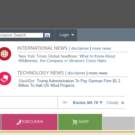
Login
INTERNATIONAL NEWS |
disclaimer
|
more news
New York Times Global headlines:
What to Know About
Wildberries, the Company in Ukraine's Cross Hairs
TECHNOLOGY NEWS |
disclaimer
|
more news
SlashDot:
Trump Administration To Pay German Firm $1.2
Billion To Halt US Wind Projects
EXECUDIVA
SHOP