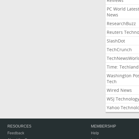
Reviews
PC World Lates
News
ResearchBuzz
Reuters Techno
SlashDot
TechCrunch
TechNewsWorl
Time: Techland
Washington Po
Tech
Wired News
WSJ Technolog
Yahoo Technol
RESOURCES
MEMBERSHIP
Feedback
Help