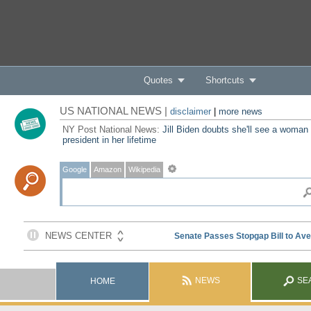
Quotes
Shortcuts
US NATIONAL NEWS |
disclaimer
|
more news
NY Post National News:
Jill Biden doubts she'll see a woman
president in her lifetime
Google
Amazon
Wikipedia
NEWS
SE
HOME