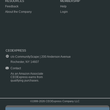
RESOURCES
MEMBERSHIP
Feedback
Help
About the Company
Login
CEOEXPRESS
c/o CommunityScape | 200 Anderson Avenue
Rochester, NY 14607
Contact
As an Amazon Associate
CEOExpress earns from
qualifying purchases.
©1999-2026 CEOExpress Company LLC
Copyright & Disclaimer
|
Privacy Policy
|
Terms & Conditions