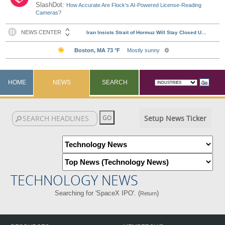
SlashDot:
How Accurate Are Flock's AI-Powered License-Reading
Cameras?
HOME
NEWS
SEARCH
Setup News Ticker
TECHNOLOGY NEWS
Searching for 'SpaceX IPO'. (
)
Return