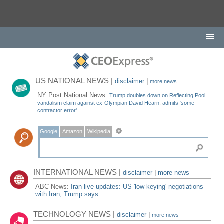
US NATIONAL NEWS |
disclaimer
|
more news
NY Post National News:
Trump doubles down on Reflecting Pool
vandalism claim against ex-Olympian David Hearn, admits ‘some
contractor error'
Google
Amazon
Wikipedia
INTERNATIONAL NEWS |
disclaimer
|
more news
ABC News:
Iran live updates: US 'low-keying' negotiations
with Iran, Trump says
TECHNOLOGY NEWS |
disclaimer
|
more news