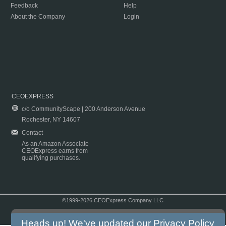
Feedback
Help
About the Company
Login
CEOEXPRESS
c/o CommunityScape | 200 Anderson Avenue
Rochester, NY 14607
Contact
As an Amazon Associate
CEOExpress earns from
qualifying purchases.
©1999-2026 CEOExpress Company LLC
Copyright & Disclaimer
|
Privacy Policy
|
Terms & Conditions
Heads up! We've updated our
Privacy Policy