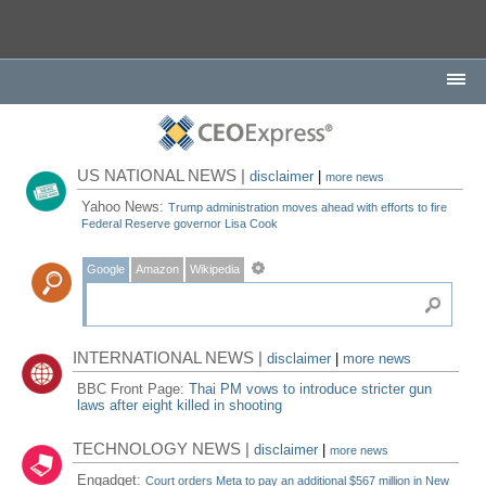
US NATIONAL NEWS |
disclaimer
|
more news
Yahoo News:
Trump administration moves ahead with efforts to fire
Federal Reserve governor Lisa Cook
Google
Amazon
Wikipedia
INTERNATIONAL NEWS |
disclaimer
|
more news
BBC Front Page:
Thai PM vows to introduce stricter gun
laws after eight killed in shooting
TECHNOLOGY NEWS |
disclaimer
|
more news
Engadget:
Court orders Meta to pay an additional $567 million in New