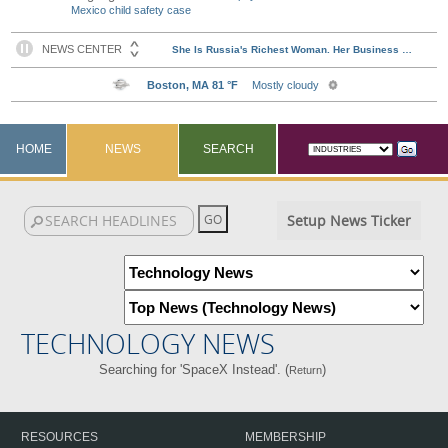
Mexico child safety case
HOME
NEWS
SEARCH
Setup News Ticker
TECHNOLOGY NEWS
Searching for 'SpaceX Instead'. (
)
Return
RESOURCES
MEMBERSHIP