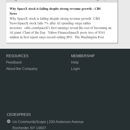
Why SpaceX stock is falling despite strong revenue growth - CBS
News
Why SpaceX stock is falling despite strong revenue growth CBS
NewsSpaceX stock falls 7% after AI spending surge rattles
investors cnbc.comSpaceX's first earnings reveal the cost of becoming an
AI giant: Chart of the Day Yahoo FinanceSpaceX posts loss of $541
million in first report since record-setting IPO The Washington Post
RESOURCES
MEMBERSHIP
Feedback
Help
About the Company
Login
CEOEXPRESS
c/o CommunityScape | 200 Anderson Avenue
Rochester, NY 14607