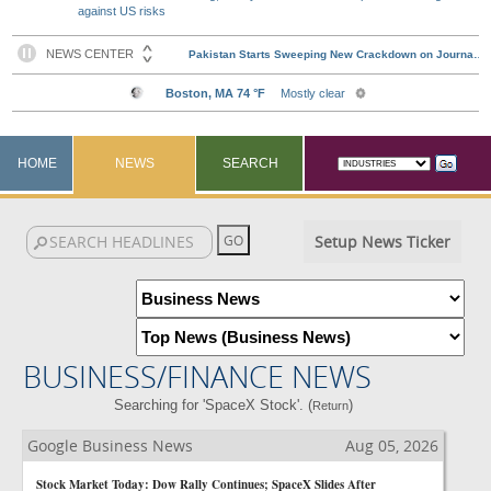
against US risks
HOME
NEWS
SEARCH
Setup News Ticker
BUSINESS/FINANCE NEWS
Searching for 'SpaceX Stock'. (
)
Return
Google Business News
Aug 05, 2026
Stock Market Today: Dow Rally Continues; SpaceX Slides After