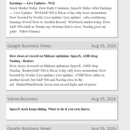
Earnings — Live Updates - WSJ
Stock Market Today: Dow Rally Continues; SpaceX Slides After Earnings
— Live Updates WSJS&P 500 is flat as 4-day rally loses momentum;
Dow boosted by Nvidia: Live updates: Live updates cnbc.comStrong
Earnings Power Dow to Another Record WSJStock market today: Dow,
S&P 500 climb as Trump says Hormuz deal is close, Nasdaq gives up
gains Yahoo Finance
Google Business News
Aug 05, 2026
Dow closes at record on Mideast optimism; SpaceX, AMD drag
Nasdaq - Reuters
Dow closes at record on Mideast optimism; SpaceX, AMD drag
Nasdaq ReutersS&P 500 is flat as 4-day rally loses momentum; Dow
boosted by Nvidia: Live updates: Live updates CNBCDow rallies to
another record, but S&P 500 and Nasdaq close in the
red MarketWatchStocks hover near record highs and oil prices
Yahoo Business
Aug 05, 2026
SpaceX stock keeps sliding. What to do if you own shares.
Google Business News
Aug 05, 2026