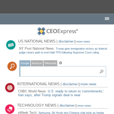
US NATIONAL NEWS |
disclaimer
|
more news
NY Post National News:
Trump gets immigration victory as federal
judge clears path to end Haiti TPS following Supreme Court ruling
Google
Amazon
Wikipedia
INTERNATIONAL NEWS |
disclaimer
|
more news
CNBC World News:
U.S. ready to return to 'commitments,'
Iran says, after Trump signals deal is near
TECHNOLOGY NEWS |
disclaimer
|
more news
eWeek Tech:
Samsung, SK Hynix test Chinese chip tools as hedge