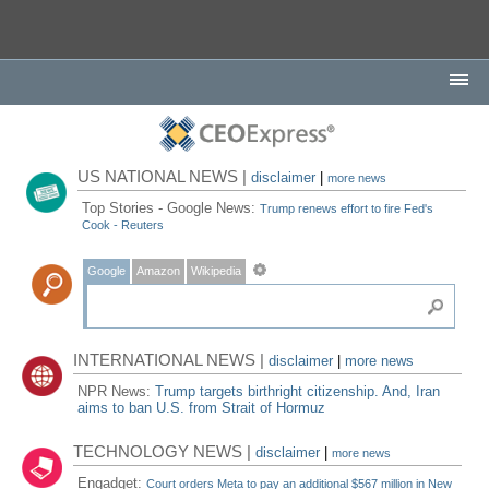
US NATIONAL NEWS |
disclaimer
|
more news
Top Stories - Google News:
Trump renews effort to fire Fed's
Cook - Reuters
Google
Amazon
Wikipedia
INTERNATIONAL NEWS |
disclaimer
|
more news
NPR News:
Trump targets birthright citizenship. And, Iran
aims to ban U.S. from Strait of Hormuz
TECHNOLOGY NEWS |
disclaimer
|
more news
Engadget:
Court orders Meta to pay an additional $567 million in New