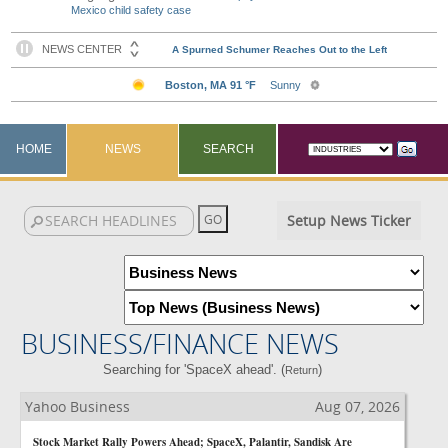
Mexico child safety case
HOME
NEWS
SEARCH
Setup News Ticker
BUSINESS/FINANCE NEWS
Searching for 'SpaceX ahead'. (
)
Return
Yahoo Business
Aug 07, 2026
Stock Market Rally Powers Ahead; SpaceX, Palantir, Sandisk Are