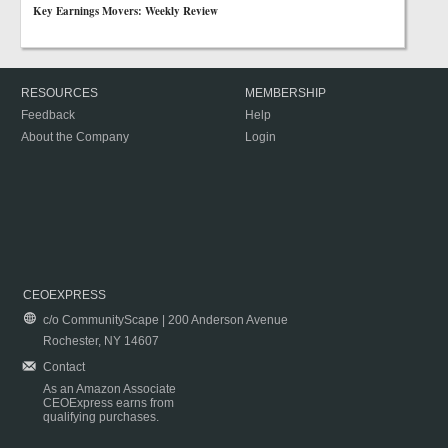
Key Earnings Movers: Weekly Review
RESOURCES
MEMBERSHIP
Feedback
Help
About the Company
Login
CEOEXPRESS
c/o CommunityScape | 200 Anderson Avenue
Rochester, NY 14607
Contact
As an Amazon Associate
CEOExpress earns from
qualifying purchases.